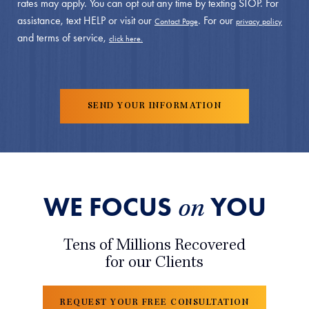
rates may apply. You can opt out any time by texting STOP. For
assistance, text HELP or visit our
. For our
Contact Page
privacy policy
and terms of service,
click here.
WE FOCUS
YOU
on
Tens of Millions Recovered
for our Clients
REQUEST YOUR FREE CONSULTATION