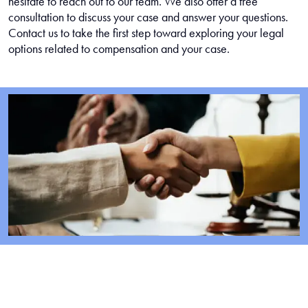
hesitate to reach out to our team. We also offer a free
consultation to discuss your case and answer your questions.
Contact us to take the first step toward exploring your legal
options related to compensation and your case.