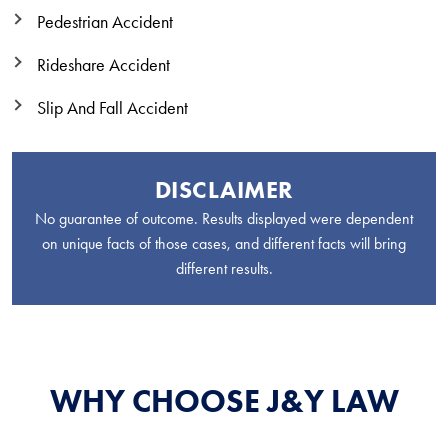
Pedestrian Accident
Rideshare Accident
Slip And Fall Accident
DISCLAIMER
No guarantee of outcome. Results displayed were dependent
on unique facts of those cases, and different facts will bring
different results.
WHY CHOOSE J&Y LAW