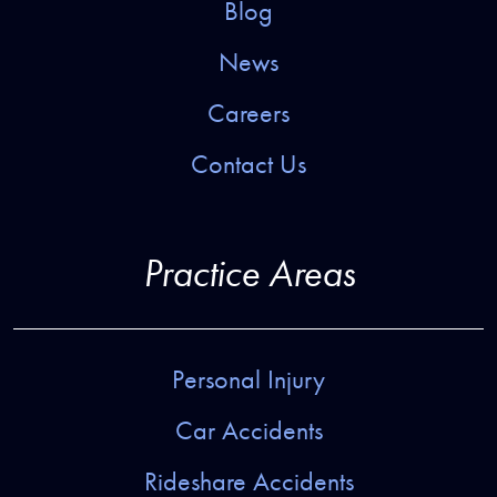
Blog
News
Careers
Contact Us
Practice Areas
Personal Injury
Car Accidents
Rideshare Accidents