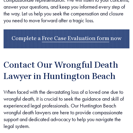
answer your questions, and keep you informed every step of
the way. Let us help you seek the compensation and closure
you need to move forward after a tragic loss.
Complete a
Free Case Evaluation form
now
Contact Our Wrongful Death
Lawyer in Huntington Beach
When faced with the devastating loss of a loved one due to
wrongful death, it is crucial to seek the guidance and skill of
experienced legal professionals. Our Huntington Beach
wrongful death lawyers are here to provide compassionate
support and dedicated advocacy to help you navigate the
legal system.