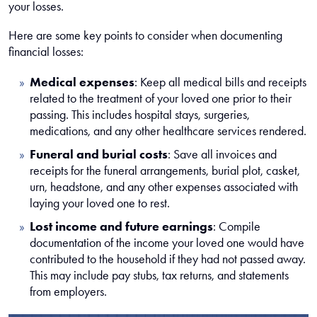
your losses.
Here are some key points to consider when documenting
financial losses:
Medical expenses
:
Keep all medical bills and receipts
related to the treatment of your loved one prior to their
passing. This includes hospital stays, surgeries,
medications, and any other healthcare services rendered.
Funeral and burial costs
:
Save all invoices and
receipts for the funeral arrangements, burial plot, casket,
urn, headstone, and any other expenses associated with
laying your loved one to rest.
Lost income and future earnings
:
Compile
documentation of the income your loved one would have
contributed to the household if they had not passed away.
This may include pay stubs, tax returns, and statements
from employers.