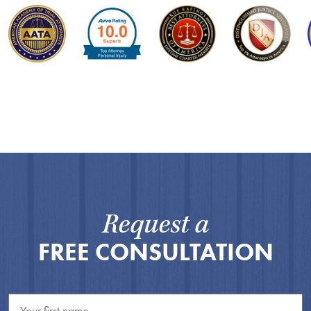
Request a
FREE CONSULTATION