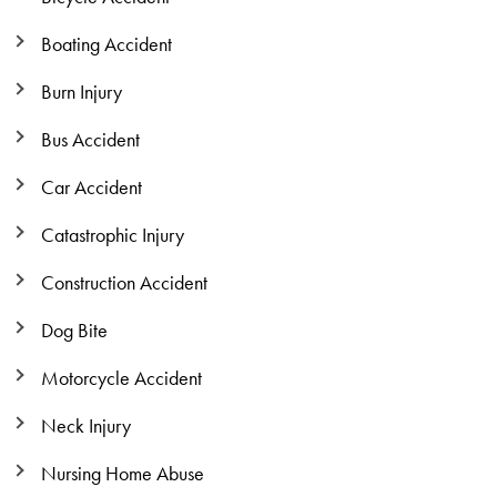
Boating Accident
Burn Injury
Bus Accident
Car Accident
Catastrophic Injury
Construction Accident
Dog Bite
Motorcycle Accident
Neck Injury
Nursing Home Abuse