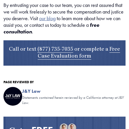
By entrusting your case to our team, you can rest assured that
we will work tirelessly to secure the compensation and justice
you deserve. Visit
our blog
to learn more about how we can
assist you, or contact us today to schedule a
free
consultation
.
Call or text
(877) 735-7035
or complete a
Free
Case Evaluation form
PAGE REVIEWED BY
J&Y Law
Statements contained herein reviewed by a California attorney at J&Y
Law.