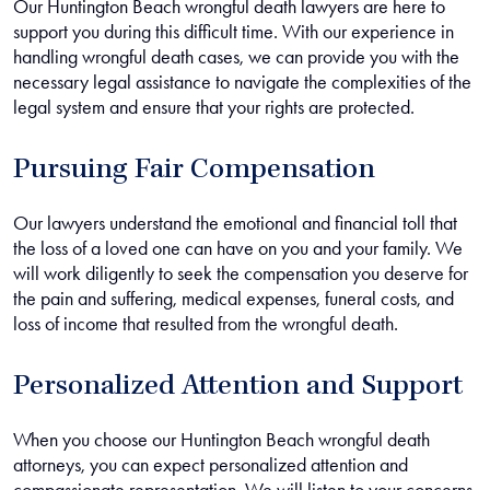
Our Huntington Beach wrongful death lawyers are here to
support you during this difficult time. With our experience in
handling wrongful death cases, we can provide you with the
necessary legal assistance to navigate the complexities of the
legal system and ensure that your rights are protected.
Pursuing Fair Compensation
Our lawyers understand the emotional and financial toll that
the loss of a loved one can have on you and your family. We
will work diligently to seek the compensation you deserve for
the pain and suffering, medical expenses, funeral costs, and
loss of income that resulted from the wrongful death.
Personalized Attention and Support
When you choose our Huntington Beach wrongful death
attorneys, you can expect personalized attention and
compassionate representation. We will listen to your concerns,