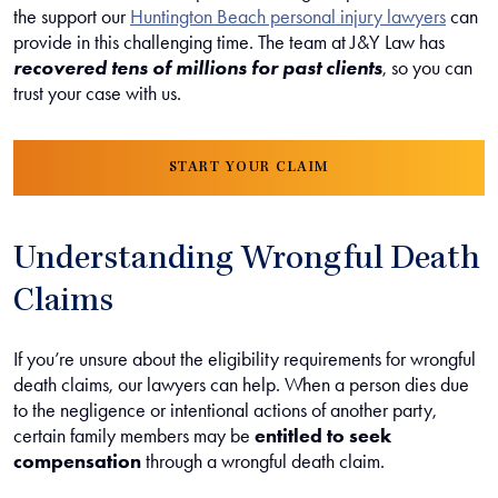
the support our
Huntington Beach personal injury lawyers
can
provide in this challenging time. The team at J&Y Law has
recovered tens of millions for past clients
, so you can
trust your case with us.
START YOUR CLAIM
Understanding Wrongful Death
Claims
If you’re unsure about the eligibility requirements for wrongful
death claims, our lawyers can help. When a person dies due
to the negligence or intentional actions of another party,
certain family members may be
entitled to seek
compensation
through a wrongful death claim.