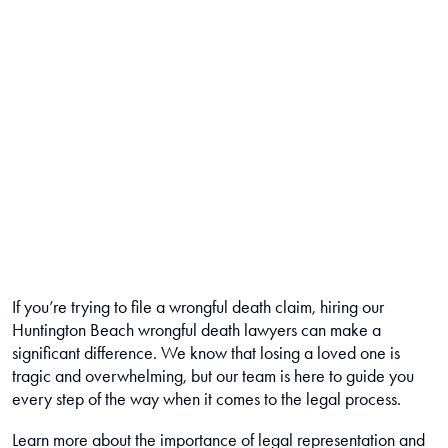
If you’re trying to file a wrongful death claim, hiring our
Huntington Beach wrongful death lawyers can make a
significant difference. We know that losing a loved one is
tragic and overwhelming, but our team is here to guide you
every step of the way when it comes to the legal process.
Learn more about the importance of legal representation and