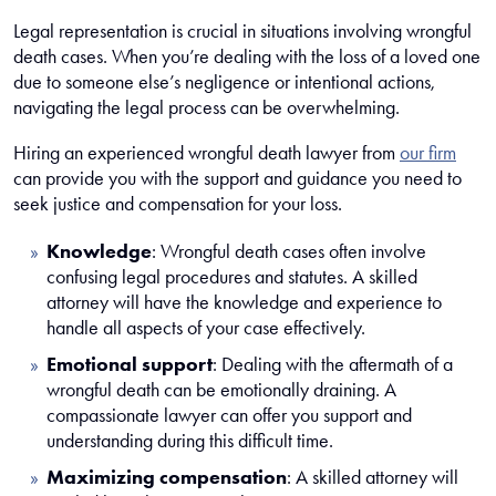
Legal representation is crucial in situations involving wrongful
death cases. When you’re dealing with the loss of a loved one
due to someone else’s negligence or intentional actions,
navigating the legal process can be overwhelming.
Hiring an experienced wrongful death lawyer from
our firm
can provide you with the support and guidance you need to
seek justice and compensation for your loss.
Knowledge
:
Wrongful death cases often involve
confusing legal procedures and statutes. A skilled
attorney will have the knowledge and experience to
handle all aspects of your case effectively.
Emotional support
:
Dealing with the aftermath of a
wrongful death can be emotionally draining. A
compassionate lawyer can offer you support and
understanding during this difficult time.
Maximizing compensation
:
A skilled attorney will