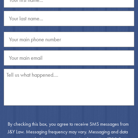
By checking this box, you agree to receive SMS messages from
J&Y Law. Messaging frequency may vary. Messaging and data