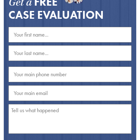
FREE
Get a
CASE EVALUATION