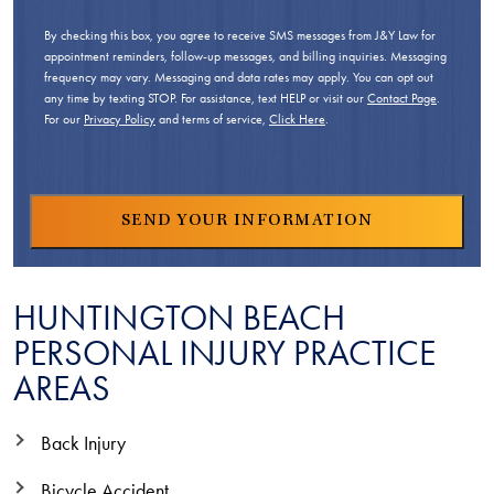
By checking this box, you agree to receive SMS messages from J&Y Law for
appointment reminders, follow-up messages, and billing inquiries. Messaging
frequency may vary. Messaging and data rates may apply. You can opt out
any time by texting STOP. For assistance, text HELP or visit our
Contact Page
.
For our
Privacy Policy
and terms of service,
Click Here
.
HUNTINGTON BEACH
PERSONAL INJURY PRACTICE
AREAS
Back Injury
Bicycle Accident