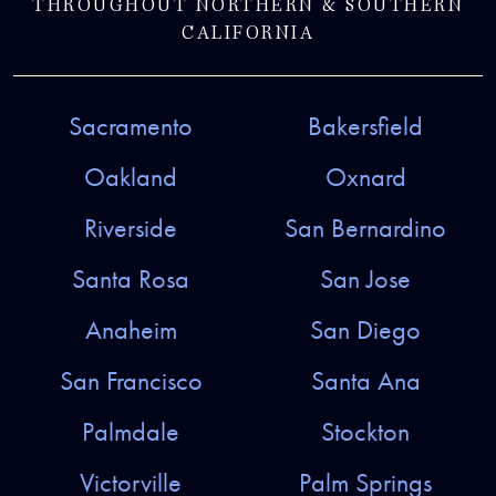
THROUGHOUT NORTHERN & SOUTHERN
CALIFORNIA
Sacramento
Bakersfield
Oakland
Oxnard
Riverside
San Bernardino
Santa Rosa
San Jose
Anaheim
San Diego
San Francisco
Santa Ana
Palmdale
Stockton
Victorville
Palm Springs