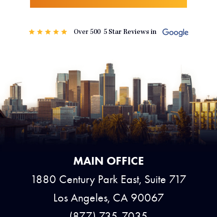
MAIN OFFICE
1880 Century Park East, Suite 717
Los Angeles, CA 90067
(877) 735-7035