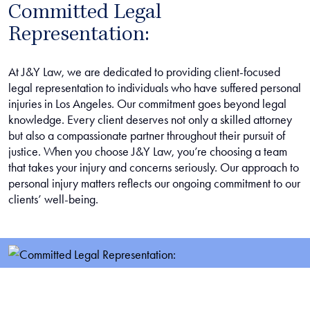
Committed Legal
Representation:
At J&Y Law, we are dedicated to providing client-focused
legal representation to individuals who have suffered personal
injuries in Los Angeles. Our commitment goes beyond legal
knowledge. Every client deserves not only a skilled attorney
but also a compassionate partner throughout their pursuit of
justice. When you choose J&Y Law, you’re choosing a team
that takes your injury and concerns seriously. Our approach to
personal injury matters reflects our ongoing commitment to our
clients’ well-being.