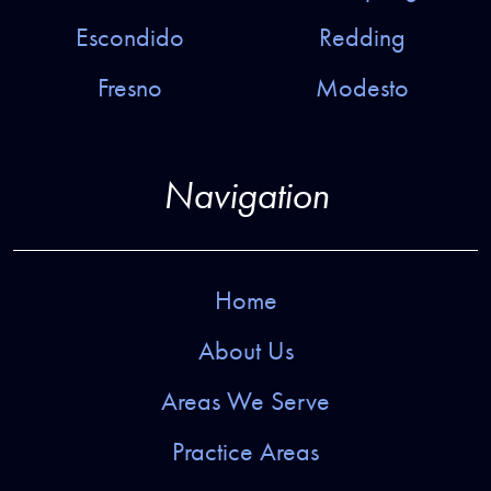
Escondido
Redding
Fresno
Modesto
Navigation
Home
About Us
Areas We Serve
Practice Areas