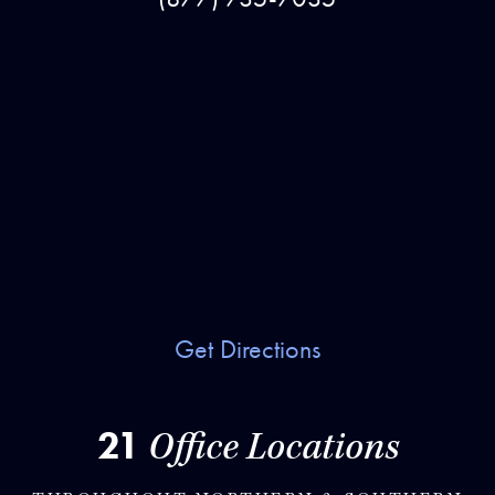
Get Directions
21
Office Locations