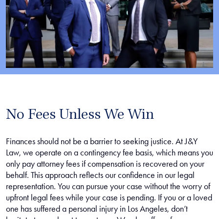
No Fees Unless We Win
Finances should not be a barrier to seeking justice. At J&Y
Law, we operate on a contingency fee basis, which means you
only pay attorney fees if compensation is recovered on your
behalf. This approach reflects our confidence in our legal
representation. You can pursue your case without the worry of
upfront legal fees while your case is pending. If you or a loved
one has suffered a personal injury in Los Angeles, don’t