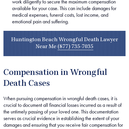
work diligently to secure the maximum compensation
available for your case. This can include damages for
medical expenses, funeral costs, lost income, and
emotional pain and suffering.
Huntington Beach Wrongful Death Lawyer
Near Me
(877) 735-7035
Compensation in Wrongful
Death Cases
When pursuing compensation in wrongful death cases, it is
crucial to document all financial losses incurred as a result of
the untimely passing of your loved one. This documentation
serves as crucial evidence in establishing the extent of your
damages and ensuring that you receive fair compensation for