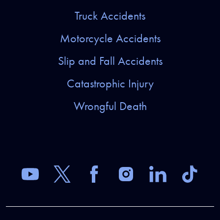
Truck Accidents
Motorcycle Accidents
Slip and Fall Accidents
Catastrophic Injury
Wrongful Death