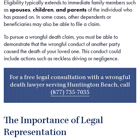
Eligibility typically extends to immediate family members such
as
spouses
,
children
,
and parents
of the individual who
has passed on. In some cases, other dependents or
beneficiaries may also be able to file a claim.
To pursue a wrongful death claim, you must be able to
demonstrate that the wrongful conduct of another party
caused the death of your loved one. This conduct could
include actions such as reckless driving or negligence.
For a free legal consultation with a wrongful
death lawyer serving Huntington Beach, call
(877) 735-7035
The Importance of Legal
Representation