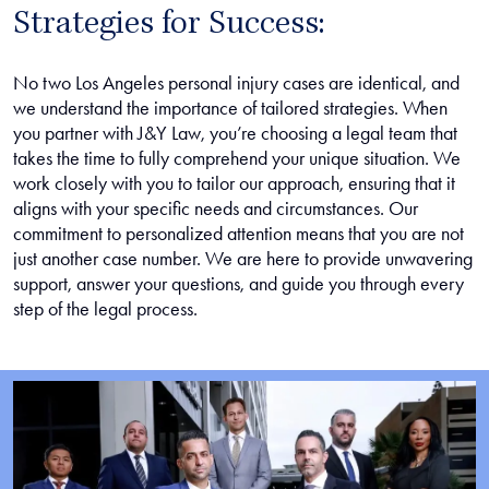
Strategies for Success:
No two Los Angeles personal injury cases are identical, and
we understand the importance of tailored strategies. When
you partner with J&Y Law, you’re choosing a legal team that
takes the time to fully comprehend your unique situation. We
work closely with you to tailor our approach, ensuring that it
aligns with your specific needs and circumstances. Our
commitment to personalized attention means that you are not
just another case number. We are here to provide unwavering
support, answer your questions, and guide you through every
step of the legal process.