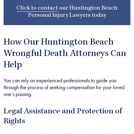
Click to contact
our
Huntington Beach
Personal Injury Lawyers
today
How Our Huntington Beach
Wrongful Death Attorneys Can
Help
You can rely on experienced professionals to guide you
through the process of seeking compensation for your loved
one’s passing.
Legal Assistance and Protection of
Rights