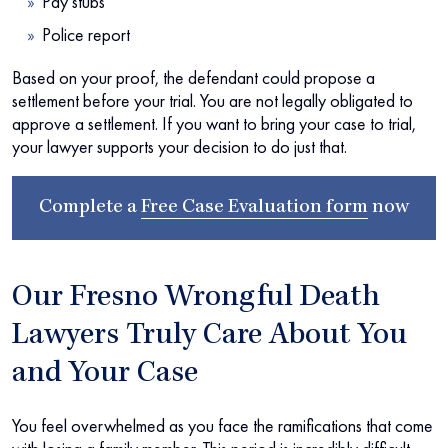
Pay stubs
Police report
Based on your proof, the defendant could propose a
settlement before your trial. You are not legally obligated to
approve a settlement. If you want to bring your case to trial,
your lawyer supports your decision to do just that.
Complete a
Free Case Evaluation form
now
Our Fresno Wrongful Death
Lawyers Truly Care About You
and Your Case
You feel overwhelmed as you face the ramifications that come