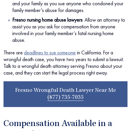
and your family as you sue anyone who condoned your
family member’s abuse for damages.
Fresno nursing home abuse lawyers
:
Allow an attorney to
assist you as you ask for compensation from anyone
involved in your family member’s fatal nursing home
abuse.
There are
deadlines to sue someone
in California. For a
wrongful death case, you have two years to submit a lawsuit.
Talk to a wrongful death attorney serving Fresno about your
case, and they can start the legal process right away.
Fresno Wrongful Death Lawyer Near Me
(877) 735-7035
Compensation Available in a