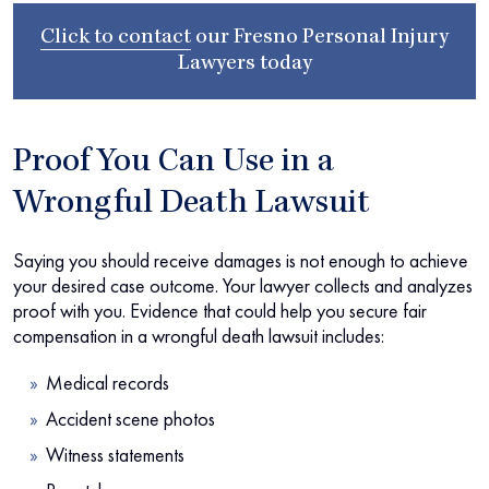
Click to contact
our
Fresno Personal Injury
Lawyers
today
Proof You Can Use in a
Wrongful Death Lawsuit
Saying you should receive damages is not enough to achieve
your desired case outcome. Your lawyer collects and analyzes
proof with you. Evidence that could help you secure fair
compensation in a wrongful death lawsuit includes:
Medical records
Accident scene photos
Witness statements