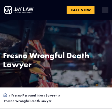
CALL NOW
Fresno
Wrongful Death
Lawyer
»
Fresno Personal Injury Lawyer
»
Ho
Fresno Wrongful Death Lawyer
me