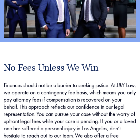
No Fees Unless We Win
Finances should not be a barrier to seeking justice. At J&Y Law,
we operate on a contingency fee basis, which means you only
pay attorney fees if compensation is recovered on your
behalf. This approach reflects our confidence in our legal
representation. You can pursue your case without the worry of
upfront legal fees while your case is pending. If you or a loved
one has suffered a personal injury in Los Angeles, don’t
hesitate to reach out to our team. We also offer a free