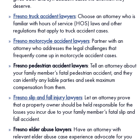
deserve.
Fresno truck accident lawyers
:
Choose an attorney who is
familiar with hours of service (HOS) laws and other
regulations that apply to truck accident cases.
Fresno motorcycle accident lawyers
:
Partner with an
attorney who addresses the legal challenges that
frequently come up in motorcycle accident cases.
Fresno pedestrian accident lawyers
:
Tell an attorney about
your family member’s fatal pedestrian accident, and they
can identify any liable parties and seek maximum
compensation from them.
Fresno slip and fall injury lawyers
:
Let an attorney prove
that a property owner should be held responsible for the
losses you incur due to your family member’s fatal slip and
fall accident.
Fresno elder abuse lawyers
:
Have an attorney with
relevant elder abuse case experience advocate for you