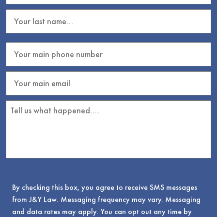
By checking this box, you agree to receive SMS messages
from J&Y Law. Messaging frequency may vary. Messaging
and data rates may apply. You can opt out any time by