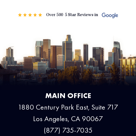
MAIN OFFICE
1880 Century Park East, Suite 717
Los Angeles, CA 90067
(877) 735-7035