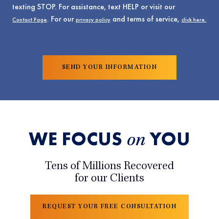
texting STOP. For assistance, text HELP or visit our
. For our
and terms of service,
Contact Page
privacy policy
click here.
WE FOCUS
YOU
on
Tens of Millions Recovered
for our Clients
REQUEST YOUR FREE CONSULTATION