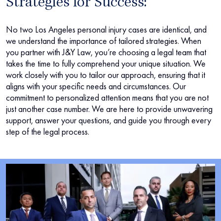
Strategies for Success:
No two Los Angeles personal injury cases are identical, and
we understand the importance of tailored strategies. When
you partner with J&Y Law, you’re choosing a legal team that
takes the time to fully comprehend your unique situation. We
work closely with you to tailor our approach, ensuring that it
aligns with your specific needs and circumstances. Our
commitment to personalized attention means that you are not
just another case number. We are here to provide unwavering
support, answer your questions, and guide you through every
step of the legal process.