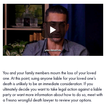
You and your family members mourn the loss of your loved
one. At this point, suing anyone liable for your loved one’s
death is unlikely to be an immediate consideration. If you
ultimately decide you want to take legal action against a liable
party or want more information about how to do so, meet with
a Fresno wrongful death lawyer to review your options.