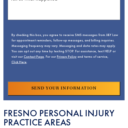
By checking this box, you agree to receive SMS messages from J&Y Law
for appointment reminders, follow-up messages, and billing inquiries.
Messaging frequency may vary. Messaging and data rates may apply.
You can opt out any time by texting STOP. For assistance, text HELP or
visit our
Contact Page
. For our
Privacy Policy
and terms of service,
Click Here
.
FRESNO PERSONAL INJURY
PRACTICE AREAS