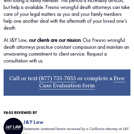
with losing a family member. This period is incredibly difficult,
but help is available. Fresno wrongful death attorneys can take
care of your legal matters as you and your family members
help one another deal with the aftermath of your loved one’s
death.
At J&Y Law,
our clients are our mission
. Our Fresno wrongful
death attorneys practice constant compassion and maintain an
unwavering commitment to client service. Request a
consultation with us.
Call or text
(877) 735-7035
or complete a
Free
Case Evaluation form
PAGE REVIEWED BY
J&Y Law
Statements contained herein reviewed by a California attorney at J&Y