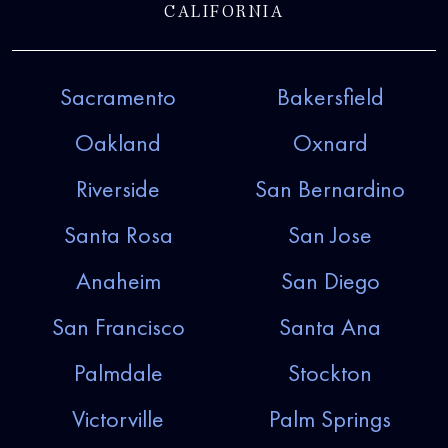
CALIFORNIA
Sacramento
Bakersfield
Oakland
Oxnard
Riverside
San Bernardino
Santa Rosa
San Jose
Anaheim
San Diego
San Francisco
Santa Ana
Palmdale
Stockton
Victorville
Palm Springs