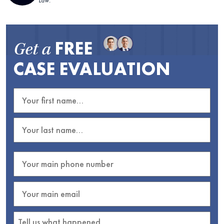
Law.
FREE
Get a
CASE EVALUATION