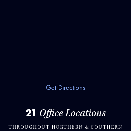
Get Directions
21
Office Locations
THROUGHOUT NORTHERN & SOUTHERN