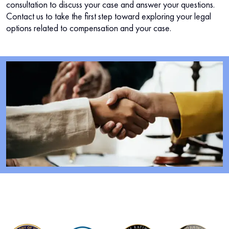
consultation to discuss your case and answer your questions.
Contact us to take the first step toward exploring your legal
options related to compensation and your case.