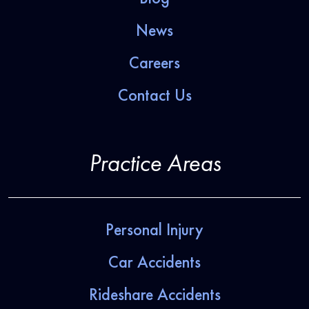
News
Careers
Contact Us
Practice Areas
Personal Injury
Car Accidents
Rideshare Accidents