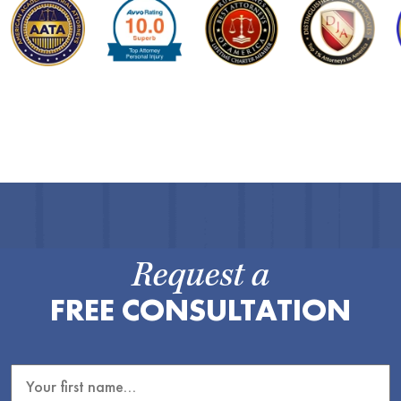
Request a
FREE CONSULTATION