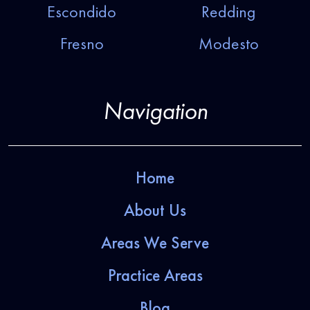
Escondido
Redding
Fresno
Modesto
Navigation
Home
About Us
Areas We Serve
Practice Areas
Blog