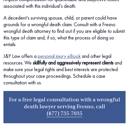
associated with this individual’s death.
A decedent’s surviving spouse, child, or parent could have
grounds for a wrongful death claim. Consult with a Fresno
wrongful death attorney to find out if you are eligible to submit
this type of claim and, if so, what the process of doing so
entails.
J&Y Law offers a
personal injury eBook
and other legal
resources. We
skillfully and aggressively represent clients
and
make sure your legal rights and best interests are protected
throughout your case proceedings. Schedule a case
consultation with us.
For a free legal consultation with a wrongful
death lawyer serving Fresno, call
(877) 735-7035