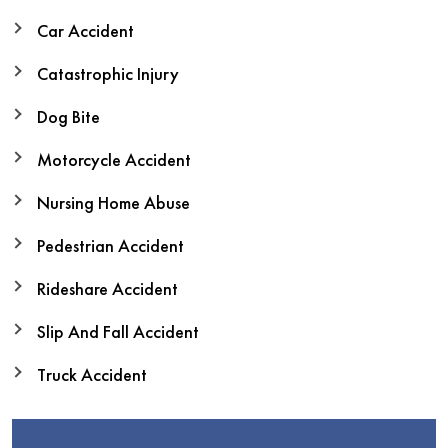
Car Accident
Catastrophic Injury
Dog Bite
Motorcycle Accident
Nursing Home Abuse
Pedestrian Accident
Rideshare Accident
Slip And Fall Accident
Truck Accident