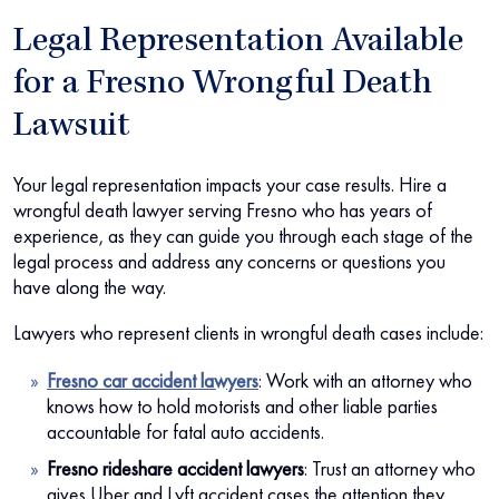
Legal Representation Available
for a Fresno Wrongful Death
Lawsuit
Your legal representation impacts your case results. Hire a
wrongful death lawyer serving Fresno who has years of
experience, as they can guide you through each stage of the
legal process and address any concerns or questions you
have along the way.
Lawyers who represent clients in wrongful death cases include:
Fresno car accident lawyers
:
Work with an attorney who
knows how to hold motorists and other liable parties
accountable for fatal auto accidents.
Fresno rideshare accident lawyers
:
Trust an attorney who
gives Uber and Lyft accident cases the attention they