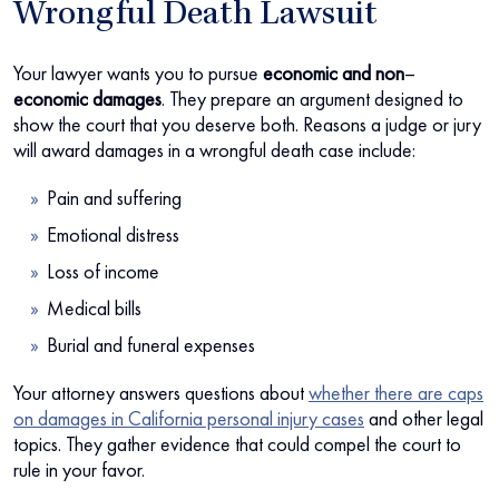
Wrongful Death Lawsuit
Your lawyer wants you to pursue
economic and non
–
economic damages
. They prepare an argument designed to
show the court that you deserve both. Reasons a judge or jury
will award damages in a wrongful death case include:
Pain and suffering
Emotional distress
Loss of income
Medical bills
Burial and funeral expenses
Your attorney answers questions about
whether there are caps
on damages in California personal injury cases
and other legal
topics. They gather evidence that could compel the court to
rule in your favor.