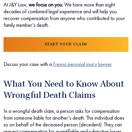
At J&Y Law,
we focus on you
. We have more than eight
decades of combined legal experience and will help you
recover compensation from anyone who contributed to your
family member’s death.
START YOUR CLAIM
Discuss your case with a
Fresno personal injury lawyer
.
What You Need to Know About
Wrongful Death Claims
In a wrongful death claim, a person asks for compensation
from someone liable for another’s death. This individual does
so on behalf of the deceased person (decedent). They can
request compensation for quantifiable and subjective losses