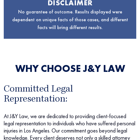
DISCLAIMER
No guarantee of outcome. Results displayed were
dependent on unique facts of those cases, and different
facts will bring different results.
WHY CHOOSE J&Y LAW
Committed Legal
Representation:
At J&Y Law, we are dedicated to providing client-focused
legal representation to individuals who have suffered personal
injuries in Los Angeles. Our commitment goes beyond legal
knowledge. Every client deserves not only a skilled attorney