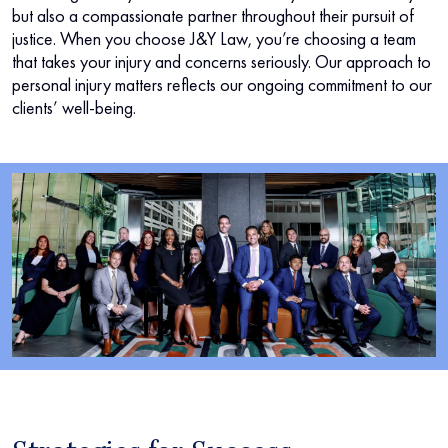
but also a compassionate partner throughout their pursuit of
justice. When you choose J&Y Law, you’re choosing a team
that takes your injury and concerns seriously. Our approach to
personal injury matters reflects our ongoing commitment to our
clients’ well-being.