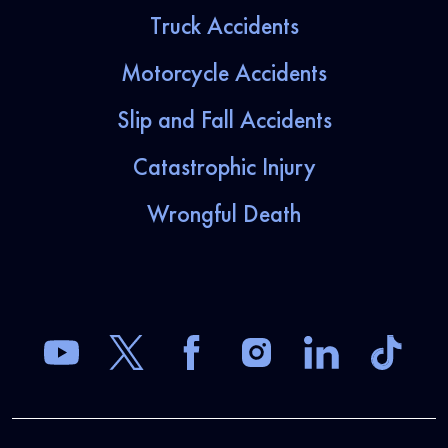
Truck Accidents
Motorcycle Accidents
Slip and Fall Accidents
Catastrophic Injury
Wrongful Death