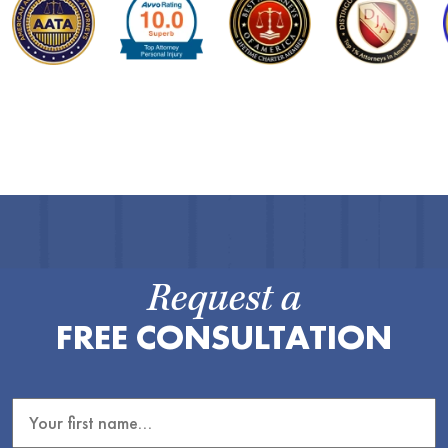
Request a
FREE CONSULTATION