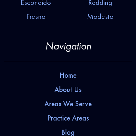
Escondido
Redding
Fresno
Modesto
Navigation
Home
About Us
Areas We Serve
Practice Areas
Blog