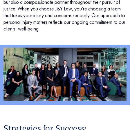
but also a compassionate partner throughout their pursuit of
justice. When you choose J&Y Law, you’re choosing a team
that takes your injury and concerns seriously. Our approach to
personal injury matters reflects our ongoing commitment to our
clients’ well-being.
Strategies for Success: