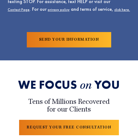
texting STOP. For assistance, text HELP or visit our
. For our
and terms of service,
Contact Page
privacy policy
click here.
WE FOCUS
YOU
on
Tens of Millions Recovered
for our Clients
REQUEST YOUR FREE CONSULTATION