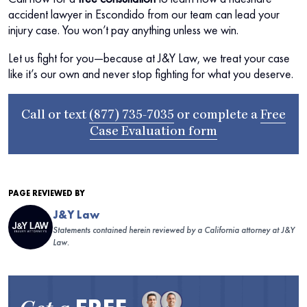
accident lawyer in Escondido from our team can lead your
injury case. You won’t pay anything unless we win.
Let us fight for you—because at J&Y Law, we treat your case
like it’s our own and never stop fighting for what you deserve.
Call or text
(877) 735-7035
or complete a
Free
Case Evaluation form
PAGE REVIEWED BY
J&Y Law
Statements contained herein reviewed by a California attorney at J&Y
Law.