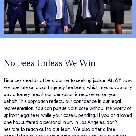
No Fees Unless We Win
Finances should not be a barrier to seeking justice. At J&Y Law,
we operate on a contingency fee basis, which means you only
pay attorney fees if compensation is recovered on your
behalf. This approach reflects our confidence in our legal
representation. You can pursue your case without the worry of
upfront legal fees while your case is pending. If you or a loved
one has suffered a personal injury in Los Angeles, don’t
hesitate to reach out to our team. We also offer a free
consultation to discuss your case and answer your questions.