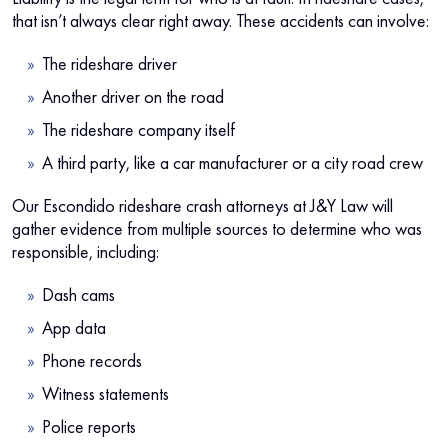
that isn’t always clear right away. These accidents can involve:
The rideshare driver
Another driver on the road
The rideshare company itself
A third party, like a car manufacturer or a city road crew
Our Escondido rideshare crash attorneys at J&Y Law will
gather evidence from multiple sources to determine who was
responsible, including:
Dash cams
App data
Phone records
Witness statements
Police reports