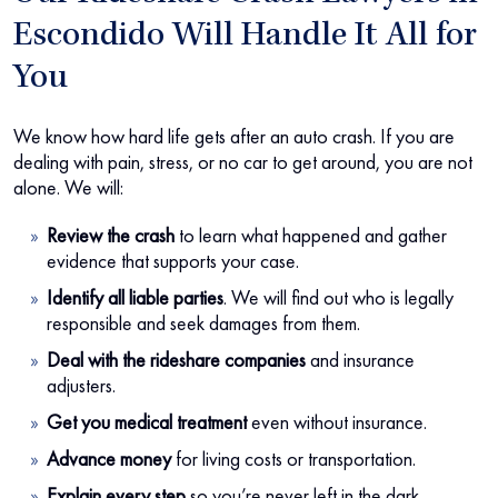
Escondido Will Handle It All for
You
We know how hard life gets after an auto crash. If you are
dealing with pain, stress, or no car to get around, you are not
alone. We will:
Review the crash
to learn what happened and gather
evidence that supports your case.
Identify all liable parties
. We will find out who is legally
responsible and seek damages from them.
Deal with the rideshare companies
and insurance
adjusters.
Get you medical treatment
even without insurance.
Advance money
for living costs or transportation.
Explain every step
so you’re never left in the dark.