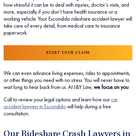
how stressful it can be to deal with injuries, doctor’s visits, and
more, especially if you don’t have health insurance or a
working vehicle. Your Escondido rideshare accident lawyer will
take care of every detail, from medical care to insurance
paperwork.
START YOUR CLAIM
We can even advance living expenses, rides to appointments,
or other things you need with no stress. You will never have to
wait long to hear back from us. At J&Y Law,
we focus on you
.
Call to review your legal options and learn how our
car
accident lawyers in Escondido
will help during a free
consultation.
Our Rideshare Crash Lawyers in