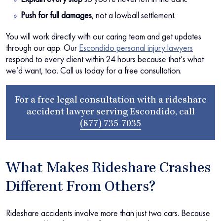
Push for full damages
, not a lowball settlement.
You will work directly with our caring team and get updates
through our app. Our
Escondido personal injury lawyers
respond to every client within 24 hours because that’s what
we’d want, too. Call us today for a free consultation.
For a free legal consultation with a rideshare
accident lawyer serving Escondido, call
(877) 735-7035
What Makes Rideshare Crashes
Different From Others?
Rideshare accidents involve more than just two cars. Because