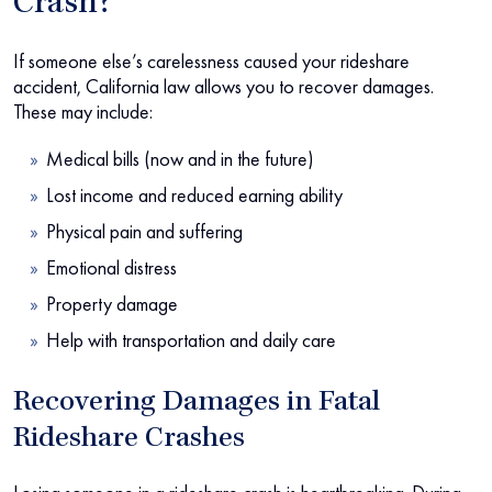
Crash?
If someone else’s carelessness caused your rideshare
accident, California law allows you to recover damages.
These may include:
Medical bills (now and in the future)
Lost income and reduced earning ability
Physical pain and suffering
Emotional distress
Property damage
Help with transportation and daily care
Recovering Damages in Fatal
Rideshare Crashes