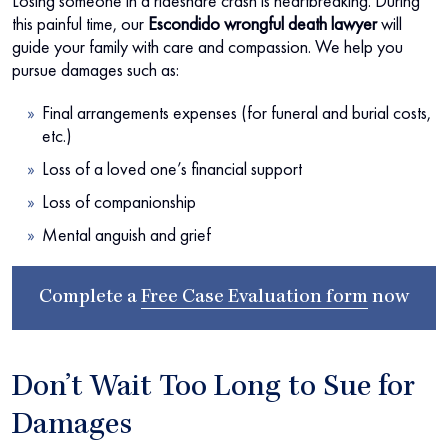
Losing someone in a rideshare crash is heartbreaking. During
this painful time, our
Escondido wrongful death lawyer
will
guide your family with care and compassion. We help you
pursue damages such as:
Final arrangements expenses (for funeral and burial costs,
etc.)
Loss of a loved one’s financial support
Loss of companionship
Mental anguish and grief
Complete a
Free Case Evaluation form
now
Don’t Wait Too Long to Sue for
Damages