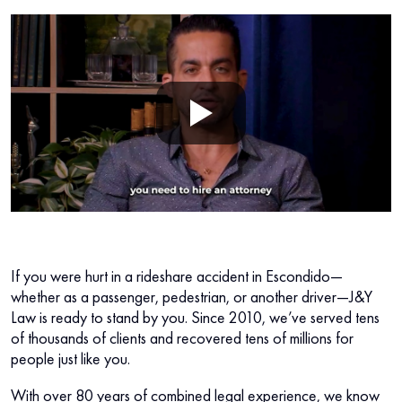
If you were hurt in a rideshare accident in Escondido—
whether as a passenger, pedestrian, or another driver—J&Y
Law is ready to stand by you. Since 2010, we’ve served tens
of thousands of clients and recovered tens of millions for
people just like you.
With over 80 years of combined legal experience, we know