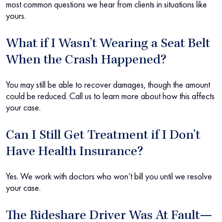
most common questions we hear from clients in situations like
yours.
What if I Wasn’t Wearing a Seat Belt
When the Crash Happened?
You may still be able to recover damages, though the amount
could be reduced. Call us to learn more about how this affects
your case.
Can I Still Get Treatment if I Don’t
Have Health Insurance?
Yes. We work with doctors who won’t bill you until we resolve
your case.
The Rideshare Driver Was At Fault—