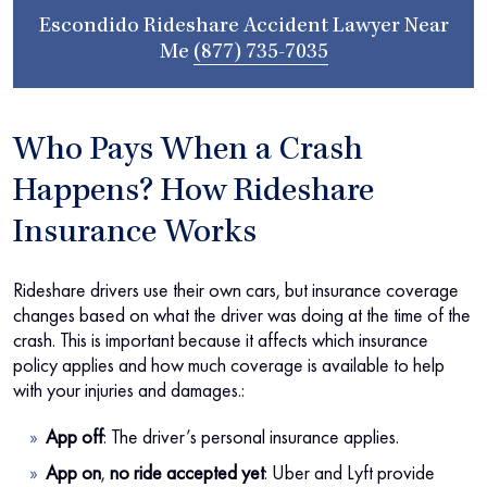
Escondido Rideshare Accident Lawyer Near
Me
(877) 735-7035
Who Pays When a Crash
Happens? How Rideshare
Insurance Works
Rideshare drivers use their own cars, but insurance coverage
changes based on what the driver was doing at the time of the
crash. This is important because it affects which insurance
policy applies and how much coverage is available to help
with your injuries and damages.:
App off
:
The driver’s personal insurance applies.
App on
,
no ride accepted yet
:
Uber and Lyft provide