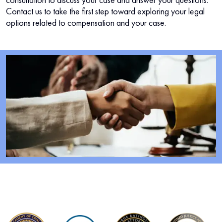
Contact us to take the first step toward exploring your legal
options related to compensation and your case.