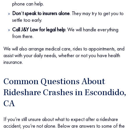
phone can help.
Don
’
t speak to insurers alone
.
They may try to get you to
settle too early.
Call J&Y Law for legal help
:
We will handle everything
from there.
We will also arrange medical care, rides to appointments, and
assist with your daily needs, whether or not you have health
insurance.
Common Questions About
Rideshare Crashes in Escondido,
CA
If you’re still unsure about what to expect after a rideshare
accident, you’re not alone. Below are answers to some of the