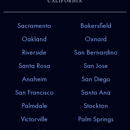
CALIFORNIA
Sacramento
Bakersfield
Oakland
Oxnard
Riverside
San Bernardino
Santa Rosa
San Jose
Anaheim
San Diego
San Francisco
Santa Ana
Palmdale
Stockton
Victorville
Palm Springs