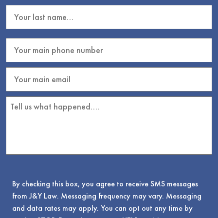
By checking this box, you agree to receive SMS messages
from J&Y Law. Messaging frequency may vary. Messaging
and data rates may apply. You can opt out any time by