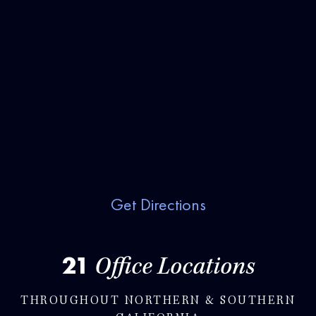
Get Directions
21
Office Locations
THROUGHOUT NORTHERN & SOUTHERN