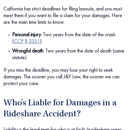
California has strict deadlines for filing lawsuits, and you must
meet them if you want to file a claim for your damages. Here
are the main time limits to know:
Personal injury
:
Two years from the date of the crash
(
CCP § 335.1
)
Wrongful death
:
Two years from the date of death (same
statute)
If you miss the deadline, you may lose your right to seek
damages. The sooner you call J&Y Law, the sooner we can
protect your case.
Who’s Liable for Damages in a
Rideshare Accident?
Liability is the legal term for who is at fault. In rideshare cases,