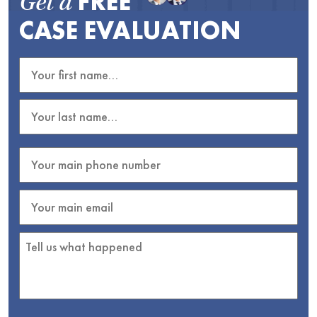
FREE
Get a
CASE EVALUATION