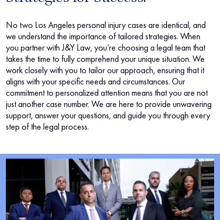
No two Los Angeles personal injury cases are identical, and
we understand the importance of tailored strategies. When
you partner with J&Y Law, you’re choosing a legal team that
takes the time to fully comprehend your unique situation. We
work closely with you to tailor our approach, ensuring that it
aligns with your specific needs and circumstances. Our
commitment to personalized attention means that you are not
just another case number. We are here to provide unwavering
support, answer your questions, and guide you through every
step of the legal process.