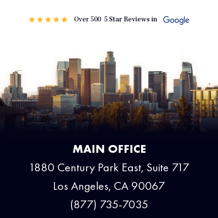
MAIN OFFICE
1880 Century Park East, Suite 717
Los Angeles, CA 90067
(877) 735-7035