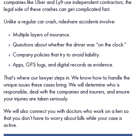
companies like Uber and Lyft use independent contractors, the
legal side of these crashes can get complicated fast.
Unlike a regular car crash, rideshare accidents involve:
Multiple layers of insurance.
Questions about whether the driver was “on the clock.”
Company policies that try to avoid liability.
Apps, GPS logs, and digital records as evidence.
That’s where our lawyer steps in. We know how to handle the
unique issues these cases bring. We will determine who is
responsible, deal with the companies and insurers, and ensure
your injuries are taken seriously.
We will also connect you with doctors who work on a lien so
that you don’t have to worry about bills while your case is
active.