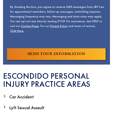
By checking this box, you agree to receive SMS messages from J&Y Law
for appointment reminders, follow-up messages, and billing inquiries.
Messaging frequency may vary. Messaging and data rates may apply.
You can opt out any time by texting STOP. For assistance, text HELP or
visit our
Contact Page
. For our
Privacy Policy
and terms of service,
Click Here
.
ESCONDIDO PERSONAL
INJURY PRACTICE AREAS
Car Accident
Lyft Sexual Assault