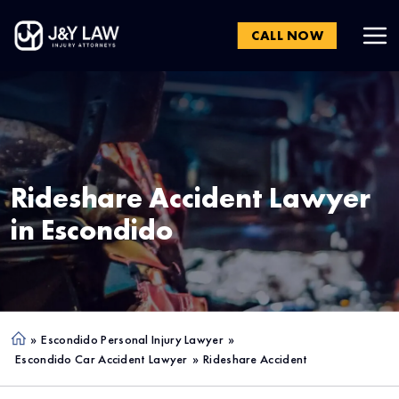
CALL NOW
Rideshare Accident Lawyer
in
Escondido
»
Escondido Personal Injury Lawyer
»
Ho
Escondido Car Accident Lawyer
»
Rideshare Accident
me