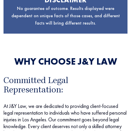
No guarantee of outcome. Results displayed were
dependent on unique facts of those cases, and different
facts will bring different results.
WHY CHOOSE J&Y LAW
Committed Legal
Representation:
At J&Y Law, we are dedicated to providing client-focused
legal representation to individuals who have suffered personal
injuries in Los Angeles. Our commitment goes beyond legal
knowledge. Every client deserves not only a skilled attorney