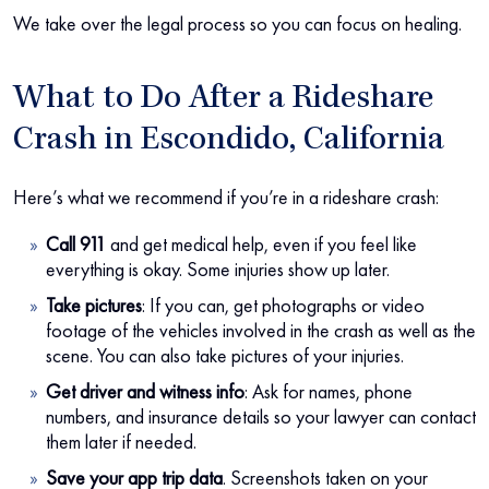
We take over the legal process so you can focus on healing.
What to Do After a Rideshare
Crash in Escondido, California
Here’s what we recommend if you’re in a rideshare crash:
Call 911
and get medical help, even if you feel like
everything is okay. Some injuries show up later.
Take pictures
: If you can, get photographs or video
footage of the vehicles involved in the crash as well as the
scene. You can also take pictures of your injuries.
Get driver and witness info
:
Ask for names, phone
numbers, and insurance details so your lawyer can contact
them later if needed.
Save your app trip data
.
Screenshots taken on your