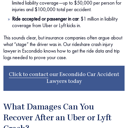
limited liability coverage—up to $50,000 per person for
injuries and $100,000 total per accident.
Ride accepted or passenger in car
:
$1 million in liability
coverage from Uber or Lyft kicks in.
This sounds clear, but insurance companies often argue about
what “stage” the driver was in. Our rideshare crash injury
lawyer in Escondido knows how to get the ride data and trip
logs needed to prove your case.
Click to contact
our
Escondido Car Accident
Lawyers
today
What Damages Can You
Recover After an Uber or Lyft