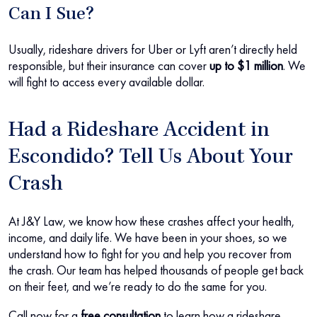
Can I Sue?
Usually, rideshare drivers for Uber or Lyft aren’t directly held
responsible, but their insurance can cover
up to $1 million
. We
will fight to access every available dollar.
Had a Rideshare Accident in
Escondido? Tell Us About Your
Crash
At J&Y Law, we know how these crashes affect your health,
income, and daily life. We have been in your shoes, so we
understand how to fight for you and help you recover from
the crash. Our team has helped thousands of people get back
on their feet, and we’re ready to do the same for you.
Call now for a
free consultation
to learn how a rideshare