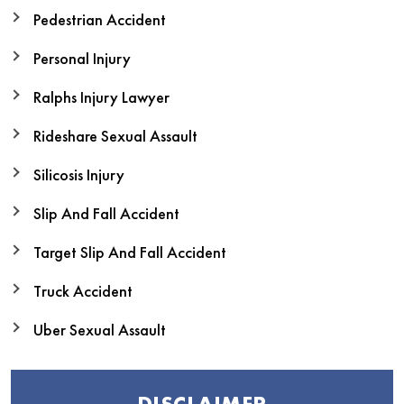
Pedestrian Accident
Personal Injury
Ralphs Injury Lawyer
Rideshare Sexual Assault
Silicosis Injury
Slip And Fall Accident
Target Slip And Fall Accident
Truck Accident
Uber Sexual Assault
DISCLAIMER