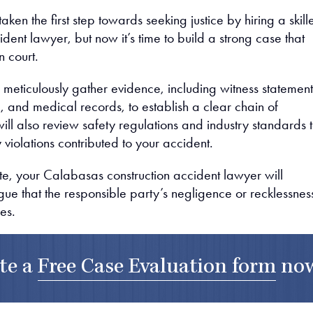
aken the first step towards seeking justice by hiring a skill
ident lawyer, but now it’s time to build a strong case that
n court.
 meticulously gather evidence, including witness statement
, and medical records, to establish a clear chain of
ll also review safety regulations and industry standards 
 violations contributed to your accident.
e, your Calabasas construction accident lawyer will
gue that the responsible party’s negligence or recklessnes
ies.
te a
Free Case Evaluation form
no