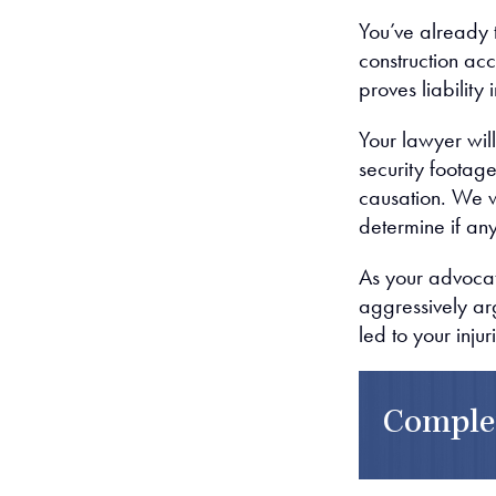
You’ve already t
construction acc
proves liability i
Your lawyer will
security footage
causation. We wi
determine if any
As your advocat
aggressively ar
led to your injur
Comple