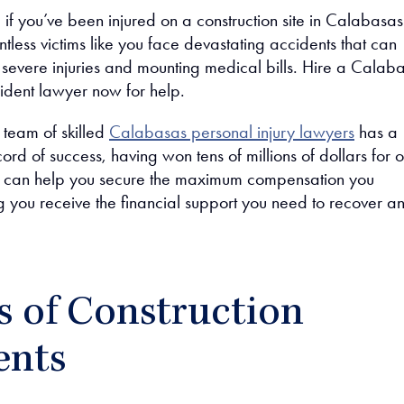
 if you’ve been injured on a construction site in Calabasas
tless victims like you face devastating accidents that can
 severe injuries and mounting medical bills. Hire a Calab
cident lawyer now for help.
 team of skilled
Calabasas personal injury lawyers
has a
ord of success, having won tens of millions of dollars for o
We can help you secure the maximum compensation you
g you receive the financial support you need to recover a
s of Construction
ents