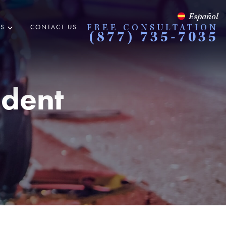
Español
ES
CONTACT US
FREE CONSULTATION
(877) 735-7035
ident