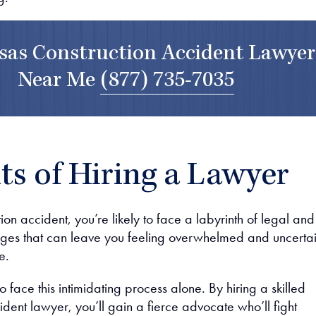
sas Construction Accident Lawyer
Near Me
(877) 735-7035
ts of Hiring a Lawyer
tion accident, you’re likely to face a labyrinth of legal and
ges that can leave you feeling overwhelmed and uncerta
e.
o face this intimidating process alone. By hiring a skilled
ident lawyer, you’ll gain a fierce advocate who’ll fight