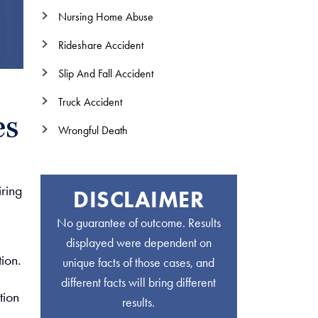
Nursing Home Abuse
Rideshare Accident
Slip And Fall Accident
Truck Accident
es
Wrongful Death
iring
DISCLAIMER
No guarantee of outcome. Results
displayed were dependent on
ion.
unique facts of those cases, and
different facts will bring different
tion
results.