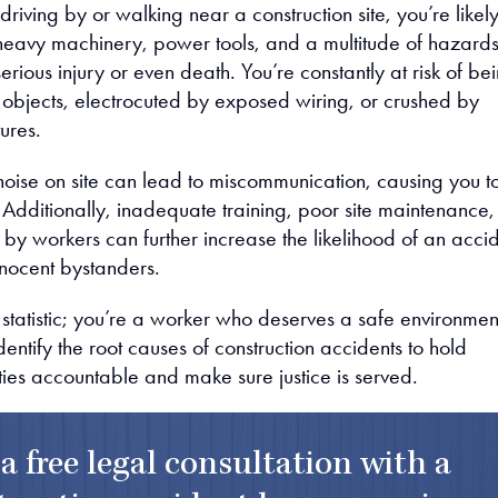
riving by or walking near a construction site, you’re likel
eavy machinery, power tools, and a multitude of hazard
erious injury or even death. You’re constantly at risk of be
g objects, electrocuted by exposed wiring, or crushed by
tures.
oise on site can lead to miscommunication, causing you t
all. Additionally, inadequate training, poor site maintenance,
by workers can further increase the likelihood of an acci
nocent bystanders.
a statistic; you’re a worker who deserves a safe environmen
 identify the root causes of construction accidents to hold
ties accountable and make sure justice is served.
 a free legal consultation with a