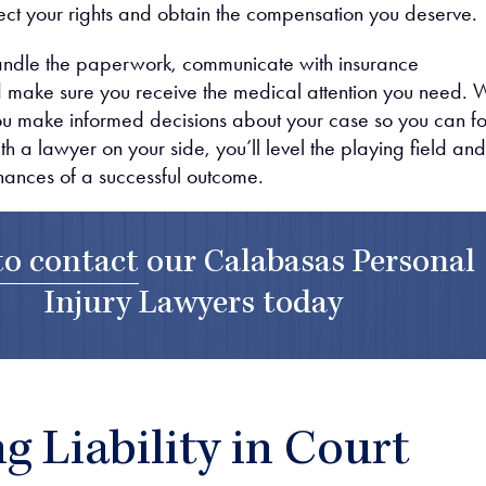
otect your rights and obtain the compensation you deserve.
andle the paperwork, communicate with insurance
 make sure you receive the medical attention you need. 
you make informed decisions about your case so you can f
h a lawyer on your side, you’ll level the playing field and
hances of a successful outcome.
to contact
our
Calabasas Personal
Injury Lawyers
today
g Liability in Court