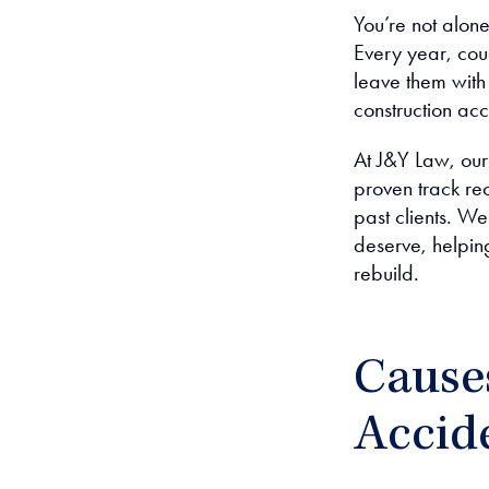
You’re not alone
Every year, coun
leave them with
construction ac
At J&Y Law, our
proven track rec
past clients. 
deserve, helpin
rebuild.
Cause
Accid