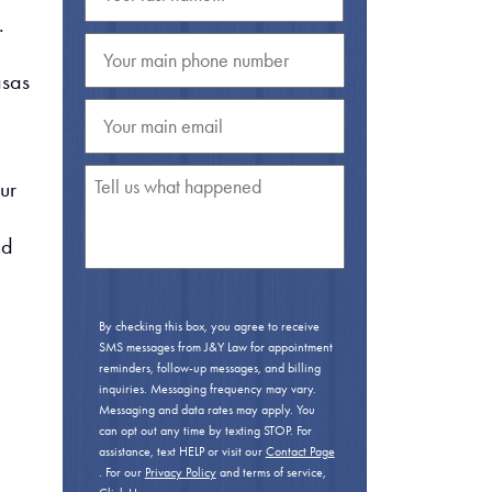
.
asas
ur
nd
By checking this box, you agree to receive
SMS messages from J&Y Law for appointment
reminders, follow-up messages, and billing
inquiries. Messaging frequency may vary.
Messaging and data rates may apply. You
can opt out any time by texting STOP. For
assistance, text HELP or visit our
Contact Page
. For our
Privacy Policy
and terms of service,