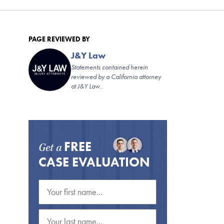
PAGE REVIEWED BY
J&Y Law
Statements contained herein
reviewed by a California attorney
at J&Y Law.
FREE
Get a
CASE EVALUATION