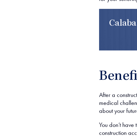
Calaba
Benefi
After a construc
medical challen
about your futur
You don’t have t
construction acc