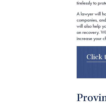
tirelessly to pr
A lawyer will h
companies, and
will also help 
on recovery. Wit
increase your c
Click 
Provin