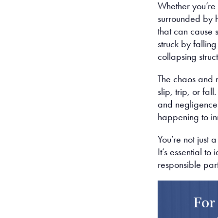
Whether you’re d
surrounded by h
that can cause s
struck by fallin
collapsing struc
The chaos and n
slip, trip, or f
and negligence 
happening to in
You’re not just 
It’s essential to
responsible par
For