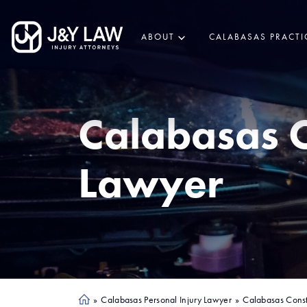
ABOUT
CALABASAS PRACTI
Calabasas
C
Lawyer
»
Calabasas Personal Injury Lawyer
»
Calabasas Const
Ho