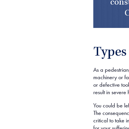
cons
C
Types 
As a pedestrian
machinery or fa
or defective too
result in sever
You could be le
The consequences
critical to take
for your sufferin