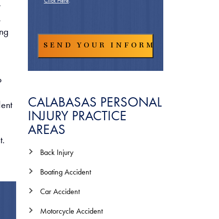
Click Here
.
y
s
ing
o
CALABASAS PERSONAL
dent
INJURY PRACTICE
AREAS
t.
Back Injury
Boating Accident
Car Accident
Motorcycle Accident