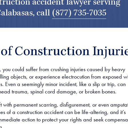
truction accident lawyer serving
alabasas, call
(877) 735-7035
of Construction Injuri
, you could suffer from crushing injuries caused by heavy
lling objects, or experience electrocution from exposed w
ls. Even a seemingly minor incident, like a slip or trip, can
e head trauma, spinal cord damage, or broken bones.
ft with permanent scarring, disfigurement, or even amputat
 of a construction accident can be life-altering, and it’s
 immediate action to protect your rights and seek compensa
g.