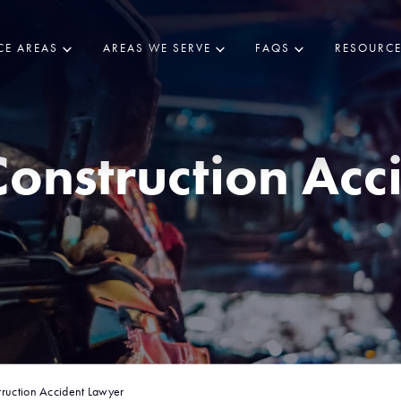
CE AREAS
AREAS WE SERVE
FAQS
RESOURC
onstruction Acc
ruction Accident Lawyer