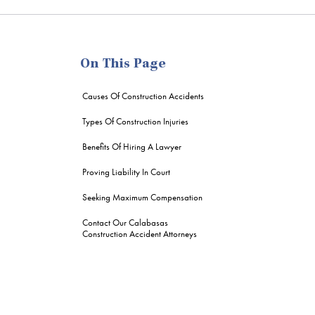
me
On This Page
Causes Of Construction Accidents
Types Of Construction Injuries
Benefits Of Hiring A Lawyer
Proving Liability In Court
Seeking Maximum Compensation
Contact Our Calabasas
Construction Accident Attorneys