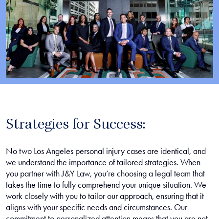
Strategies for Success:
No two Los Angeles personal injury cases are identical, and
we understand the importance of tailored strategies. When
you partner with J&Y Law, you’re choosing a legal team that
takes the time to fully comprehend your unique situation. We
work closely with you to tailor our approach, ensuring that it
aligns with your specific needs and circumstances. Our
commitment to personalized attention means that you are not