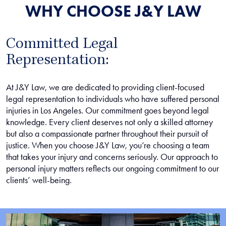
WHY CHOOSE J&Y LAW
Committed Legal
Representation:
At J&Y Law, we are dedicated to providing client-focused
legal representation to individuals who have suffered personal
injuries in Los Angeles. Our commitment goes beyond legal
knowledge. Every client deserves not only a skilled attorney
but also a compassionate partner throughout their pursuit of
justice. When you choose J&Y Law, you’re choosing a team
that takes your injury and concerns seriously. Our approach to
personal injury matters reflects our ongoing commitment to our
clients’ well-being.