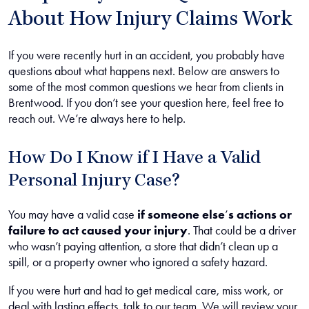
About How Injury Claims Work
If you were recently hurt in an accident, you probably have
questions about what happens next. Below are answers to
some of the most common questions we hear from clients in
Brentwood. If you don’t see your question here, feel free to
reach out. We’re always here to help.
How Do I Know if I Have a Valid
Personal Injury Case?
You may have a valid case
if someone else
’
s actions or
failure to act caused your injury
.
That could be a driver
who wasn’t paying attention, a store that didn’t clean up a
spill, or a property owner who ignored a safety hazard.
If you were hurt and had to get medical care, miss work, or
deal with lasting effects, talk to our team. We will review your