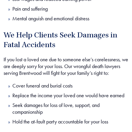
Pain and suffering
Mental anguish and emotional distress
We Help Clients Seek Damages in
Fatal Accidents
If you lost a loved one due to someone else’s carelessness, we
are deeply sorry for your loss. Our wrongful death lawyers
serving Brentwood will fight for your family’s right to:
Cover funeral and burial costs
Replace the income your loved one would have earned
Seek damages for loss of love, support, and
companionship
Hold the at-fault party accountable for your loss