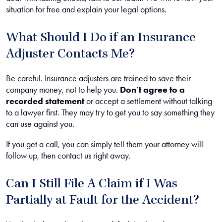
situation for free and explain your legal options.
What Should I Do if an Insurance
Adjuster Contacts Me?
Be careful. Insurance adjusters are trained to save their
company money, not to help you.
Don
’
t agree to a
recorded statement
or accept a settlement without talking
to a lawyer first. They may try to get you to say something they
can use against you.
If you get a call, you can simply tell them your attorney will
follow up, then contact us right away.
Can I Still File A Claim if I Was
Partially at Fault for the Accident?