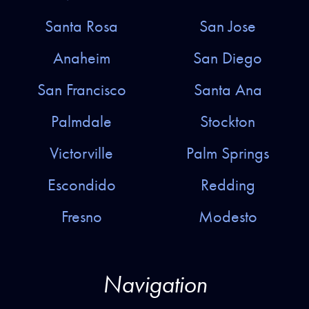
Santa Rosa
San Jose
Anaheim
San Diego
San Francisco
Santa Ana
Palmdale
Stockton
Victorville
Palm Springs
Escondido
Redding
Fresno
Modesto
Navigation