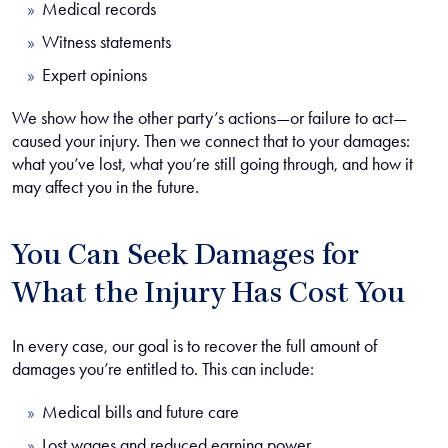
Medical records
Witness statements
Expert opinions
We show how the other party’s actions—or failure to act—
caused your injury. Then we connect that to your damages:
what you’ve lost, what you’re still going through, and how it
may affect you in the future.
You Can Seek Damages for
What the Injury Has Cost You
In every case, our goal is to recover the full amount of
damages you’re entitled to. This can include:
Medical bills and future care
Lost wages and reduced earning power