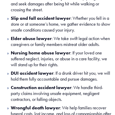
and seek damages after being hit while walking or
crossing the street.
Slip and fall accident lawyer
:
Whether you fell in a
store or at someone’s home, we gather evidence to show
unsafe conditions caused your injury.
Elder abuse lawyer
:
We take swift legal action when
caregivers or family members mistreat older adults.
Nursing home abuse lawyer
:
If your loved one
suffered neglect, injuries, or abuse in a care facility, we
will stand up for their rights.
DUI accident lawyer
:
If a drunk driver hit you, we will
hold them fully accountable and pursue damages.
Construction accident lawyer
:
We handle third-
party claims involving unsafe equipment, negligent
contractors, or falling objects.
Wrongful death lawyer
:
We help families recover
funeral costs, lost income, and loss of companionship after