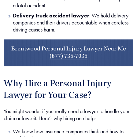
a fatal accident.
Delivery truck accident lawyer
:
We hold delivery
companies and their drivers accountable when careless
driving causes harm.
Brentwood Personal Injury Lawyer Near Me
(877) 735-7035
Why Hire a Personal Injury
Lawyer for Your Case?
You might wonder if you really need a lawyer to handle your
claim or lawsuit. Here’s why hiring one helps:
We know how insurance companies think and how to