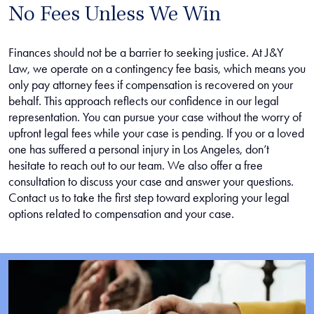
No Fees Unless We Win
Finances should not be a barrier to seeking justice. At J&Y
Law, we operate on a contingency fee basis, which means you
only pay attorney fees if compensation is recovered on your
behalf. This approach reflects our confidence in our legal
representation. You can pursue your case without the worry of
upfront legal fees while your case is pending. If you or a loved
one has suffered a personal injury in Los Angeles, don’t
hesitate to reach out to our team. We also offer a free
consultation to discuss your case and answer your questions.
Contact us to take the first step toward exploring your legal
options related to compensation and your case.