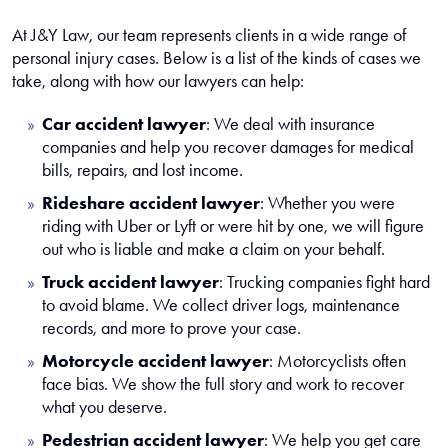
At J&Y Law, our team represents clients in a wide range of
personal injury cases. Below is a list of the kinds of cases we
take, along with how our lawyers can help:
Car accident lawyer
:
We deal with insurance
companies and help you recover damages for medical
bills, repairs, and lost income.
Rideshare accident lawyer
:
Whether you were
riding with Uber or Lyft or were hit by one, we will figure
out who is liable and make a claim on your behalf.
Truck accident lawyer
:
Trucking companies fight hard
to avoid blame. We collect driver logs, maintenance
records, and more to prove your case.
Motorcycle accident lawyer
:
Motorcyclists often
face bias. We show the full story and work to recover
what you deserve.
Pedestrian accident lawyer
:
We help you get care