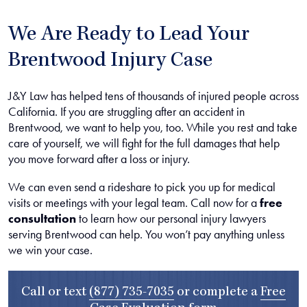
We Are Ready to Lead Your
Brentwood Injury Case
J&Y Law has helped tens of thousands of injured people across
California. If you are struggling after an accident in
Brentwood, we want to help you, too. While you rest and take
care of yourself, we will fight for the full damages that help
you move forward after a loss or injury.
We can even send a rideshare to pick you up for medical
visits or meetings with your legal team. Call now for a
free
consultation
to learn how our personal injury lawyers
serving Brentwood can help. You won’t pay anything unless
we win your case.
Call or text
(877) 735-7035
or complete a
Free