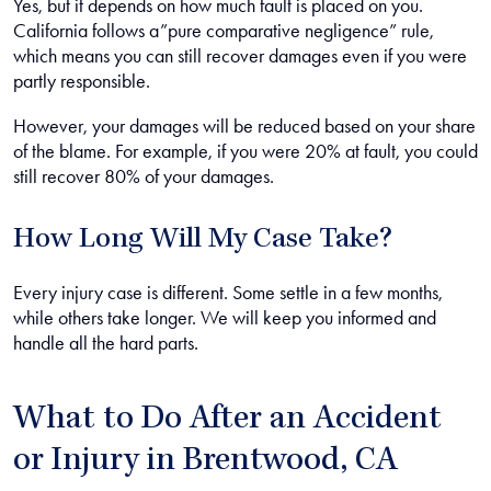
Yes, but it depends on how much fault is placed on you.
California follows a”pure comparative negligence” rule,
which means you can still recover damages even if you were
partly responsible.
However, your damages will be reduced based on your share
of the blame. For example, if you were 20% at fault, you could
still recover 80% of your damages.
How Long Will My Case Take?
Every injury case is different. Some settle in a few months,
while others take longer. We will keep you informed and
handle all the hard parts.
What to Do After an Accident
or Injury in Brentwood, CA