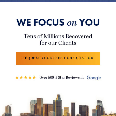
WE FOCUS
YOU
on
Tens of Millions Recovered
for our Clients
REQUEST YOUR FREE CONSULTATION