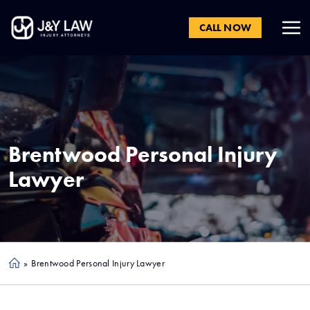
CALL NOW
Brentwood
Personal Injury
Lawyer
»
Brentwood Personal Injury Lawyer
Ho
me