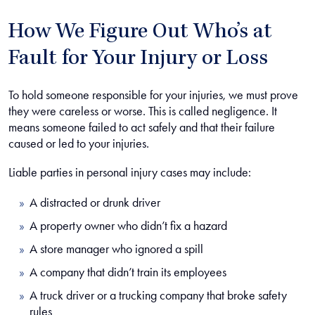
How We Figure Out Who’s at
Fault for Your Injury or Loss
To hold someone responsible for your injuries, we must prove
they were careless or worse. This is called negligence. It
means someone failed to act safely and that their failure
caused or led to your injuries.
Liable parties in personal injury cases may include:
A distracted or drunk driver
A property owner who didn’t fix a hazard
A store manager who ignored a spill
A company that didn’t train its employees
A truck driver or a trucking company that broke safety
rules