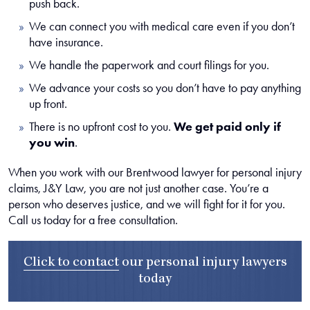
push back.
We can connect you with medical care even if you don’t
have insurance.
We handle the paperwork and court filings for you.
We advance your costs so you don’t have to pay anything
up front.
There is no upfront cost to you.
We get paid only if
you win
.
When you work with our Brentwood lawyer for personal injury
claims, J&Y Law, you are not just another case. You’re a
person who deserves justice, and we will fight for it for you.
Call us today for a free consultation.
Click to contact
our
personal injury lawyers
today