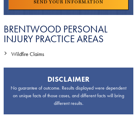
BRENTWOOD PERSONAL
INJURY PRACTICE AREAS
Wildfire Claims
DISCLAIMER
No guarantee of outcome. Results displayed were dependent
on unique facts of those cases, and different facts will bring
different results.