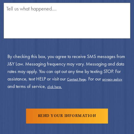
By checking this box, you agree to receive SMS messages from
J&Y Law. Messaging frequency may vary. Messaging and data
rates may apply. You can opt out any time by texting STOP. For
assistance, text HELP or visit our
. For our
Contact Page
privacy policy
and terms of service,
click here.