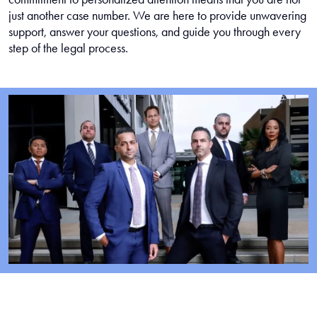
just another case number. We are here to provide unwavering
support, answer your questions, and guide you through every
step of the legal process.