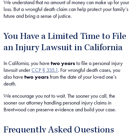
We understand that no amount of money can make up for your
loss. But a wrongful death claim can help protect your family’s
future and bring a sense of justice.
You Have a Limited Time to File
an Injury Lawsuit in California
In California, you have
two years
to file a personal injury
lawsuit under
CCP § 335.1
. For wrongful death cases, you
also have
two years
from the date of your loved one’s
death.
We encourage you not to wait. The sooner you call, the
sooner our attorney handling personal injury claims in
Brentwood can preserve evidence and build your case.
Frequently Asked Questions