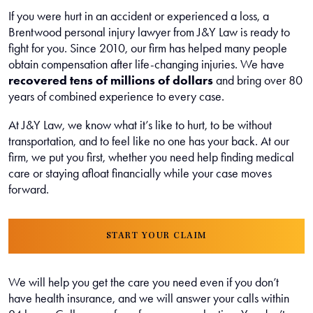
If you were hurt in an accident or experienced a loss, a
Brentwood personal injury lawyer from J&Y Law is ready to
fight for you. Since 2010, our firm has helped many people
obtain compensation after life-changing injuries. We have
recovered tens of millions of dollars
and bring over 80
years of combined experience to every case.
At J&Y Law, we know what it’s like to hurt, to be without
transportation, and to feel like no one has your back. At our
firm, we put you first, whether you need help finding medical
care or staying afloat financially while your case moves
forward.
START YOUR CLAIM
We will help you get the care you need even if you don’t
have health insurance, and we will answer your calls within