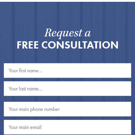
Request a
FREE CONSULTATION