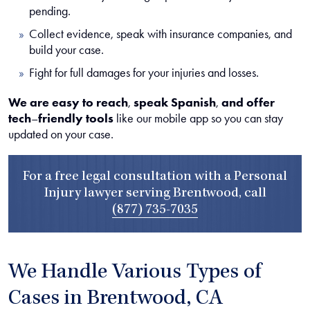
pending.
Collect evidence, speak with insurance companies, and
build your case.
Fight for full damages for your injuries and losses.
We are easy to reach
,
speak Spanish
,
and offer
tech
–
friendly tools
like our mobile app so you can stay
updated on your case.
For a free legal consultation with a Personal
Injury lawyer serving Brentwood, call
(877) 735-7035
We Handle Various Types of
Cases in Brentwood, CA