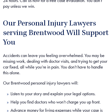
24 hours. Call us now for a free case evaluation. You don’t
pay unless we win.
Our Personal Injury Lawyers
serving Brentwood Will Support
You
Accidents can leave you feeling overwhelmed. You may be
missing work, dealing with doctor visits, and trying to get your
car fixed, all while you’re in pain. You don’t have to handle
this alone.
Our Brentwood personal injury lawyers will:
Listen to your story and explain your legal options.
Help you find doctors who won’t charge you up front.
Advance money for living expenses while your case is