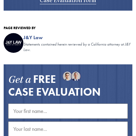
Case Evaluation form
PAGE REVIEWED BY
J&Y Law
Statements contained herein reviewed by a California attorney at J&Y
Law.
FREE
Get a
CASE EVALUATION