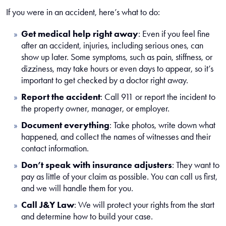
If you were in an accident, here’s what to do:
Get medical help right away
:
Even if you feel fine
after an accident, injuries, including serious ones, can
show up later. Some symptoms, such as pain, stiffness, or
dizziness, may take hours or even days to appear, so it’s
important to get checked by a doctor right away.
Report the accident
:
Call 911 or report the incident to
the property owner, manager, or employer.
Document everything
:
Take photos, write down what
happened, and collect the names of witnesses and their
contact information.
Don’t speak with insurance adjusters
:
They want to
pay as little of your claim as possible. You can call us first,
and we will handle them for you.
Call J&Y Law
:
We will protect your rights from the start
and determine how to build your case.