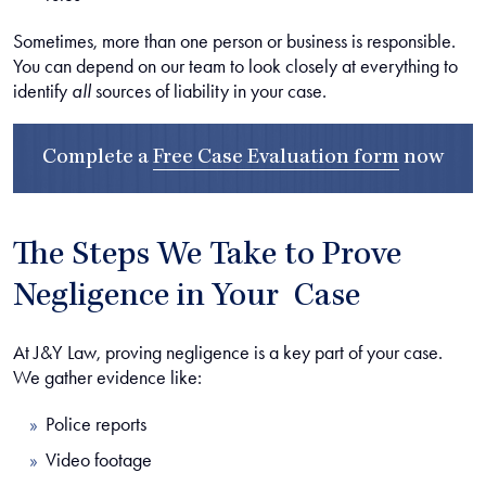
Sometimes, more than one person or business is responsible.
You can depend on our team to look closely at everything to
identify
all
sources of liability in your case.
Complete a
Free Case Evaluation form
now
The Steps We Take to Prove
Negligence in Your Case
At J&Y Law, proving negligence is a key part of your case.
We gather evidence like:
Police reports
Video footage