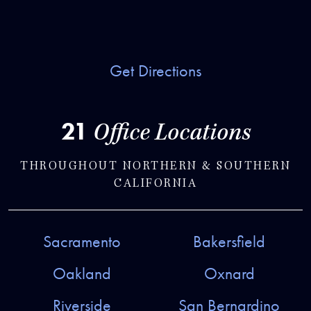
Get Directions
21
Office Locations
THROUGHOUT NORTHERN & SOUTHERN
CALIFORNIA
Sacramento
Bakersfield
Oakland
Oxnard
Riverside
San Bernardino