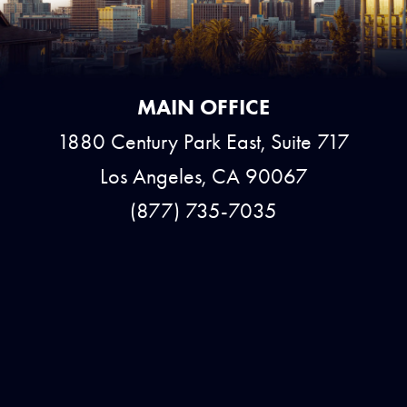
MAIN OFFICE
1880 Century Park East, Suite 717
Los Angeles, CA 90067
(877) 735-7035