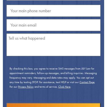
By checking this box, you agree to receive SMS messages from J&Y Law for
appointment reminders, follow-up messages, and billing inquiries. Messaging
frequency may vary. Messaging and data rates may apply. You can opt out
any time by texting STOP. For assistance, text HELP or visit our
Contact Page
.
For our
Privacy Policy
and terms of service,
Click Here
.