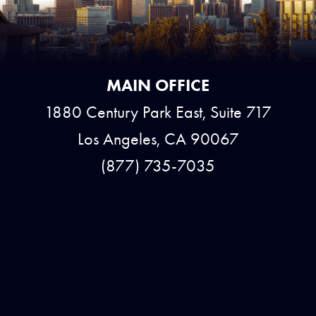
MAIN OFFICE
1880 Century Park East, Suite 717
Los Angeles, CA 90067
(877) 735-7035