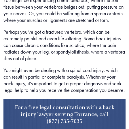
You might be experiencing a herniated disc, where the soft
tissue between your vertebrae bulges out, putting pressure on
your nerves. Or, you could be suffering from a sprain or strain
where your muscles or ligaments are stretched or torn.
Perhaps you’ve got a fractured vertebra, which can be
extremely painful and even life-altering. Some back injuries
can cause chronic conditions like sciatica, where the pain
radiates down your leg, or spondylolisthesis, where a vertebra
slips out of place.
You might even be dealing with a spinal cord injury, which
can result in partial or complete paralysis. Whatever your
back injury, it’s important to get a proper diagnosis and seek
legal help to help you receive the compensation you deserve.
For a free legal consultation with a back
injury lawyer serving Torrance, call
(877) 735-7035