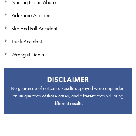
Nursing Home Abuse
Rideshare Accident
Slip And Fall Accident
Truck Accident
Wrongful Death
DISCLAIMER
No guarantee of outcome. Results displayed were dependent
on unique facts of those cases, and different facts will bring
different results.