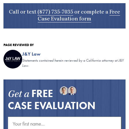
Call or text
(877) 735-7035
or complete a
Free
Case Evaluation form
PAGE REVIEWED BY
J&Y Law
Statements contained herein reviewed by a California attorney at J&Y
Law.
FREE
Get a
CASE EVALUATION