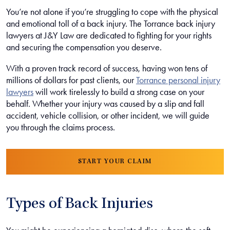
You’re not alone if you’re struggling to cope with the physical
and emotional toll of a back injury. The Torrance back injury
lawyers at J&Y Law are dedicated to fighting for your rights
and securing the compensation you deserve.
With a proven track record of success, having won tens of
millions of dollars for past clients, our
Torrance personal injury
lawyers
will work tirelessly to build a strong case on your
behalf. Whether your injury was caused by a slip and fall
accident, vehicle collision, or other incident, we will guide
you through the claims process.
START YOUR CLAIM
Types of Back Injuries