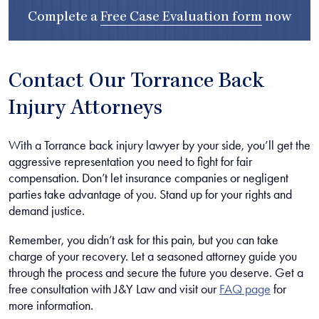
Complete a
Free Case Evaluation form
now
Contact Our Torrance Back
Injury Attorneys
With a Torrance back injury lawyer by your side, you’ll get the
aggressive representation you need to fight for fair
compensation. Don’t let insurance companies or negligent
parties take advantage of you. Stand up for your rights and
demand justice.
Remember, you didn’t ask for this pain, but you can take
charge of your recovery. Let a seasoned attorney guide you
through the process and secure the future you deserve. Get a
free consultation with J&Y Law and visit our
FAQ page
for
more information.