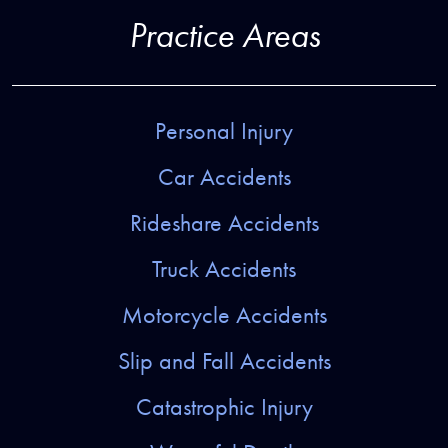
Practice Areas
Personal Injury
Car Accidents
Rideshare Accidents
Truck Accidents
Motorcycle Accidents
Slip and Fall Accidents
Catastrophic Injury