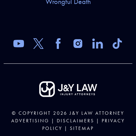
Wrongful Death
© COPYRIGHT 2026
J&Y LAW
ATTORNEY
ADVERTISING |
DISCLAIMERS
|
PRIVACY
POLICY
|
SITEMAP