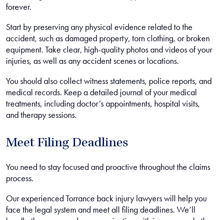
forever.
Start by preserving any physical evidence related to the
accident, such as damaged property, torn clothing, or broken
equipment. Take clear, high-quality photos and videos of your
injuries, as well as any accident scenes or locations.
You should also collect witness statements, police reports, and
medical records. Keep a detailed journal of your medical
treatments, including doctor’s appointments, hospital visits,
and therapy sessions.
Meet Filing Deadlines
You need to stay focused and proactive throughout the claims
process.
Our experienced Torrance back injury lawyers will help you
face the legal system and meet all filing deadlines. We’ll