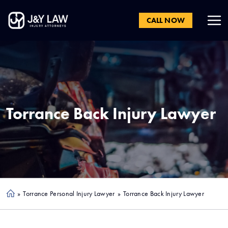
CALL NOW
Torrance
Back Injury Lawyer
»
Torrance Personal Injury Lawyer
»
Torrance Back Injury Lawyer
Ho
me