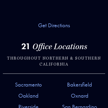
Get Directions
21
Office Locations
THROUGHOUT NORTHERN & SOUTHERN
CALIFORNIA
Sacramento
Bakersfield
Oakland
Oxnard
Riverside
San Bernardino