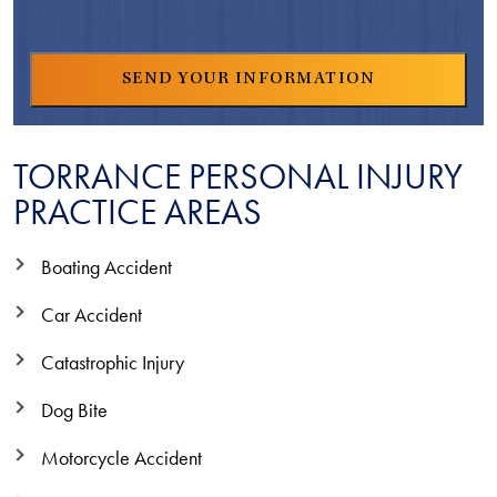
TORRANCE PERSONAL INJURY
PRACTICE AREAS
Boating Accident
Car Accident
Catastrophic Injury
Dog Bite
Motorcycle Accident