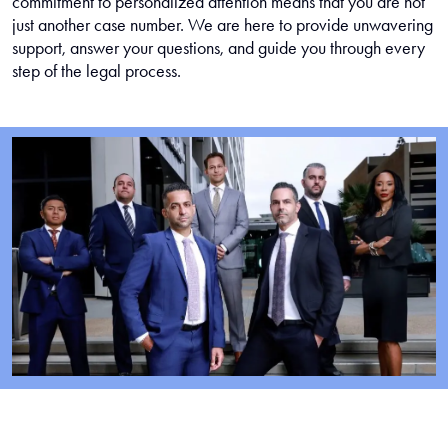
commitment to personalized attention means that you are not
just another case number. We are here to provide unwavering
support, answer your questions, and guide you through every
step of the legal process.