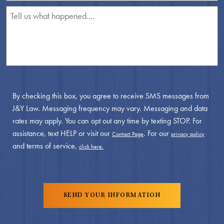
By checking this box, you agree to receive SMS messages from
J&Y Law. Messaging frequency may vary. Messaging and data
rates may apply. You can opt out any time by texting STOP. For
assistance, text HELP or visit our
. For our
Contact Page
privacy policy
and terms of service,
click here.