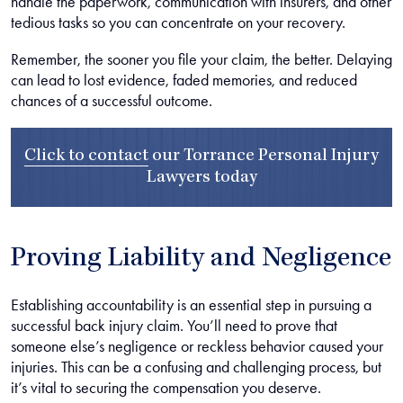
handle the paperwork, communication with insurers, and other
tedious tasks so you can concentrate on your recovery.
Remember, the sooner you file your claim, the better. Delaying
can lead to lost evidence, faded memories, and reduced
chances of a successful outcome.
Click to contact
our
Torrance Personal Injury
Lawyers
today
Proving Liability and Negligence
Establishing accountability is an essential step in pursuing a
successful back injury claim. You’ll need to prove that
someone else’s negligence or reckless behavior caused your
injuries. This can be a confusing and challenging process, but
it’s vital to securing the compensation you deserve.