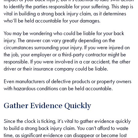
to identify the parties responsible for your suffering. This step is
vital in building a strong back injury claim, as it determines
who’ll be held accountable for your damages.
You may be wondering who could be liable for your back
injury. The answer can vary greatly depending on the
circumstances surrounding your injury. If you were injured on
the job, your employer or a third-party contractor might be
responsible. If you were involved in a car accident, the other
driver or their insurance company could be liable.
Even manufacturers of defective products or property owners
with hazardous conditions can be held accountable.
Gather Evidence Quickly
Since the clock is ticking, it’s vital to gather evidence quickly
to build a strong back injury claim. You can’t afford to waste
time, as significant evidence can disappear or become lost