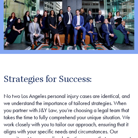
Strategies for Success:
No two Los Angeles personal injury cases are identical, and
we understand the importance of tailored strategies. When
you partner with J&Y Law, you’re choosing a legal team that
takes the time to fully comprehend your unique situation. We
work closely with you to tailor our approach, ensuring that it
aligns with your specific needs and circumstances. Our