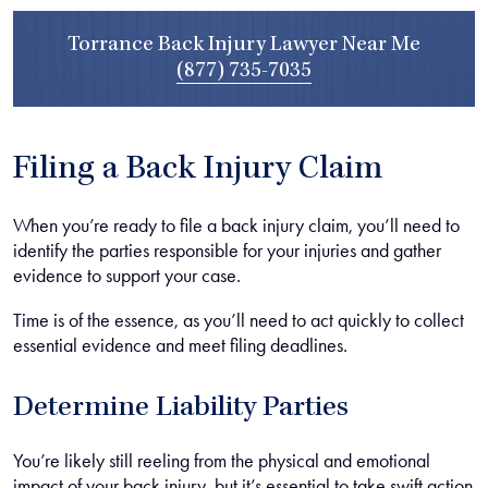
Torrance Back Injury Lawyer Near Me
(877) 735-7035
Filing a Back Injury Claim
When you’re ready to file a back injury claim, you’ll need to
identify the parties responsible for your injuries and gather
evidence to support your case.
Time is of the essence, as you’ll need to act quickly to collect
essential evidence and meet filing deadlines.
Determine Liability Parties
You’re likely still reeling from the physical and emotional
impact of your back injury, but it’s essential to take swift action