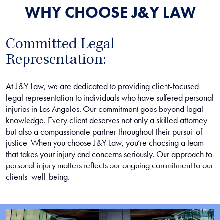
WHY CHOOSE J&Y LAW
Committed Legal
Representation:
At J&Y Law, we are dedicated to providing client-focused
legal representation to individuals who have suffered personal
injuries in Los Angeles. Our commitment goes beyond legal
knowledge. Every client deserves not only a skilled attorney
but also a compassionate partner throughout their pursuit of
justice. When you choose J&Y Law, you’re choosing a team
that takes your injury and concerns seriously. Our approach to
personal injury matters reflects our ongoing commitment to our
clients’ well-being.