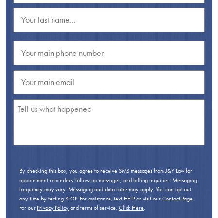
By checking this box, you agree to receive SMS messages from J&Y Law for
appointment reminders, follow-up messages, and billing inquiries. Messaging
frequency may vary. Messaging and data rates may apply. You can opt out
any time by texting STOP. For assistance, text HELP or visit our
Contact Page
.
For our
Privacy Policy
and terms of service,
Click Here
.