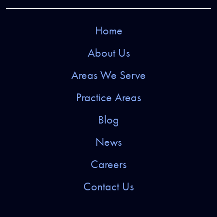
Home
About Us
Areas We Serve
Practice Areas
Blog
News
Careers
Contact Us