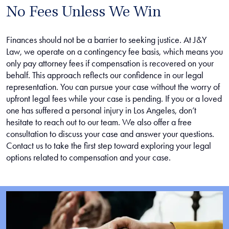
No Fees Unless We Win
Finances should not be a barrier to seeking justice. At J&Y
Law, we operate on a contingency fee basis, which means you
only pay attorney fees if compensation is recovered on your
behalf. This approach reflects our confidence in our legal
representation. You can pursue your case without the worry of
upfront legal fees while your case is pending. If you or a loved
one has suffered a personal injury in Los Angeles, don’t
hesitate to reach out to our team. We also offer a free
consultation to discuss your case and answer your questions.
Contact us to take the first step toward exploring your legal
options related to compensation and your case.