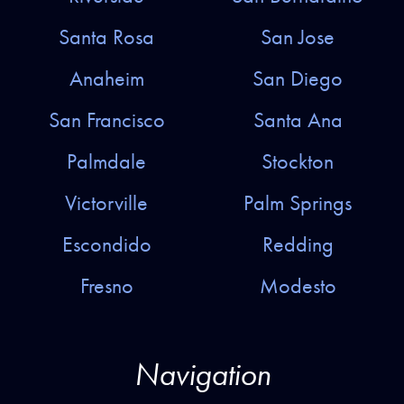
Santa Rosa
San Jose
Anaheim
San Diego
San Francisco
Santa Ana
Palmdale
Stockton
Victorville
Palm Springs
Escondido
Redding
Fresno
Modesto
Navigation