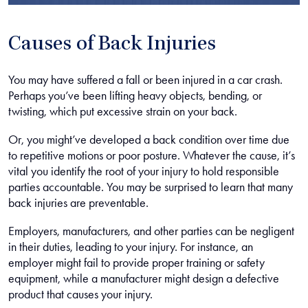
Causes of Back Injuries
You may have suffered a fall or been injured in a car crash.
Perhaps you’ve been lifting heavy objects, bending, or
twisting, which put excessive strain on your back.
Or, you might’ve developed a back condition over time due
to repetitive motions or poor posture. Whatever the cause, it’s
vital you identify the root of your injury to hold responsible
parties accountable. You may be surprised to learn that many
back injuries are preventable.
Employers, manufacturers, and other parties can be negligent
in their duties, leading to your injury. For instance, an
employer might fail to provide proper training or safety
equipment, while a manufacturer might design a defective
product that causes your injury.