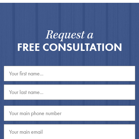
Request a
FREE CONSULTATION