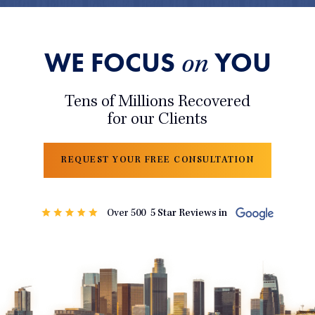
WE FOCUS
YOU
on
Tens of Millions Recovered
for our Clients
REQUEST YOUR FREE CONSULTATION