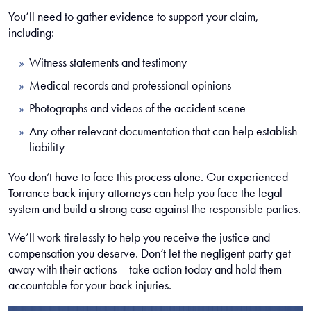
You’ll need to gather evidence to support your claim,
including:
Witness statements and testimony
Medical records and professional opinions
Photographs and videos of the accident scene
Any other relevant documentation that can help establish
liability
You don’t have to face this process alone. Our experienced
Torrance back injury attorneys can help you face the legal
system and build a strong case against the responsible parties.
We’ll work tirelessly to help you receive the justice and
compensation you deserve. Don’t let the negligent party get
away with their actions – take action today and hold them
accountable for your back injuries.