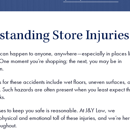
tanding Store Injuries
 can happen to anyone, anywhere—especially in places l
 One moment you’re shopping; the next, you may be in
n.
or these accidents include wet floors, uneven surfaces, o
 Such hazards are often present when you least expect t
ks.
sses to keep you safe is reasonable. At J&Y Law, we
hysical and emotional toll of these injuries, and we’re her
oughout.