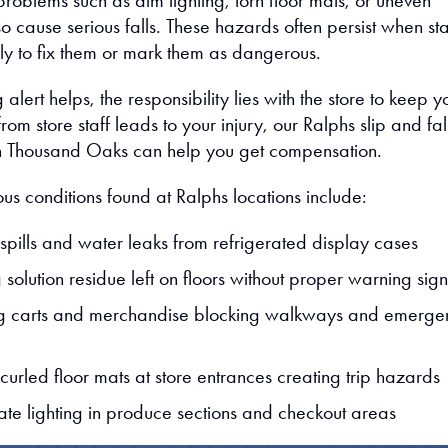
roblems such as dim lighting, torn floor mats, or uneven
o cause serious falls. These hazards often persist when sta
kly to fix them or mark them as dangerous.
 alert helps, the responsibility lies with the store to keep y
from store staff leads to your injury, our Ralphs slip and fal
in Thousand Oaks can help you get compensation.
us conditions found at Ralphs locations include:
spills and water leaks from refrigerated display cases
solution residue left on floors without proper warning sign
g carts and merchandise blocking walkways and emerge
curled floor mats at store entrances creating trip hazards
te lighting in produce sections and checkout areas