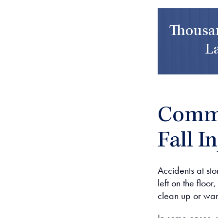
Thousan
L
Commo
Fall I
Accidents at stor
left on the floo
clean up or war