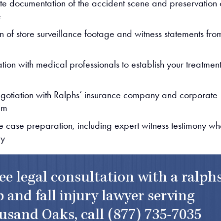
e documentation of the accident scene and preservation 
e
on of store surveillance footage and witness statements fro
tion with medical professionals to establish your treatmen
egotiation with Ralphs’ insurance company and corporate
am
 case preparation, including expert witness testimony w
ry
ree legal consultation with a ralph
p and fall injury lawyer serving
usand Oaks, call
(877) 735-7035