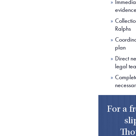
Immediat
evidenc
Collecti
Ralphs
Coordina
plan
Direct n
legal te
Complete
necessa
For a f
sli
Tho