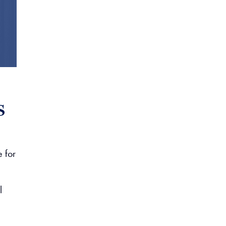
s
e for
l