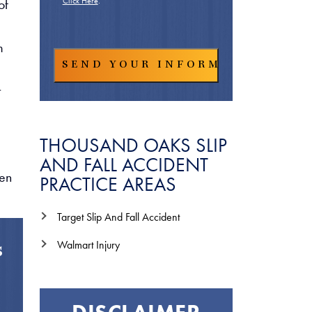
of
Click Here
.
m
t
THOUSAND OAKS SLIP
AND FALL ACCIDENT
hen
PRACTICE AREAS
Target Slip And Fall Accident
Walmart Injury
s