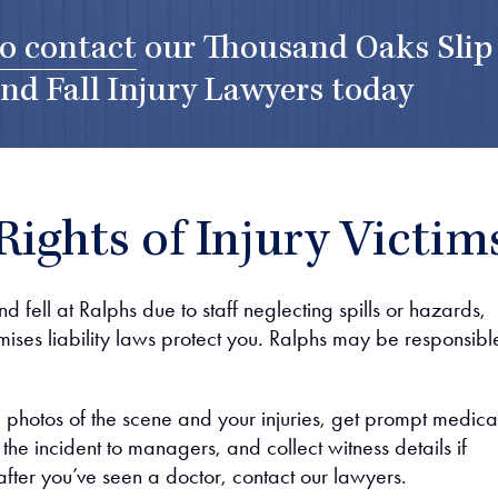
to contact
our
Thousand Oaks Slip
nd Fall Injury Lawyers
today
Rights of Injury Victim
nd fell at Ralphs due to staff neglecting spills or hazards,
mises liability laws protect you. Ralphs may be responsibl
ke photos of the scene and your injuries, get prompt medica
t the incident to managers, and collect witness details if
after you’ve seen a doctor, contact our lawyers.