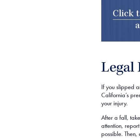
Click 
a
Legal 
If you slipped a
California’s pre
your injury.
After a fall, ta
attention, repor
possible. Then, 