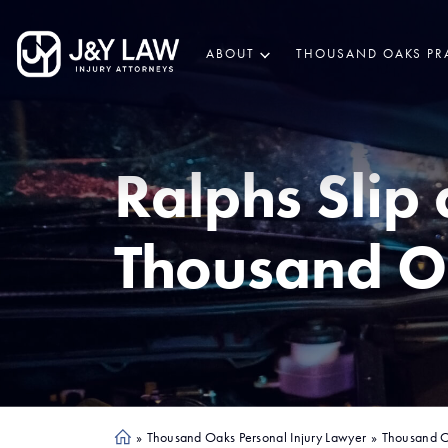
ABOUT
THOUSAND OAKS PR
Ralphs Slip 
Thousand O
»
Thousand Oaks Personal Injury Lawyer
»
Thousand O
Ho