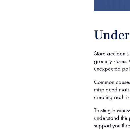
Unders
Store accidents
grocery stores.
unexpected pai
Common causes f
misplaced mats.
creating real ris
Trusting busine
understand the p
support you thr