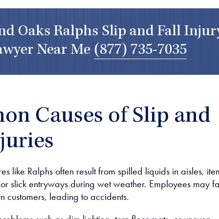
d Oaks Ralphs Slip and Fall Injur
awyer Near Me
(877) 735-7035
n Causes of Slip and
njuries
es like Ralphs often result from spilled liquids in aisles, ite
r, or slick entryways during wet weather. Employees may fai
n customers, leading to accidents.