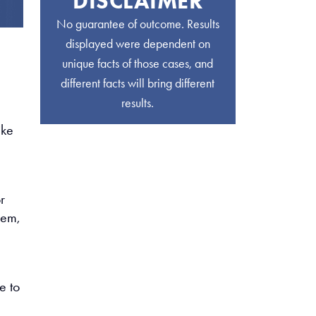
DISCLAIMER
No guarantee of outcome. Results
displayed were dependent on
unique facts of those cases, and
different facts will bring different
results.
ike
r
hem,
e to