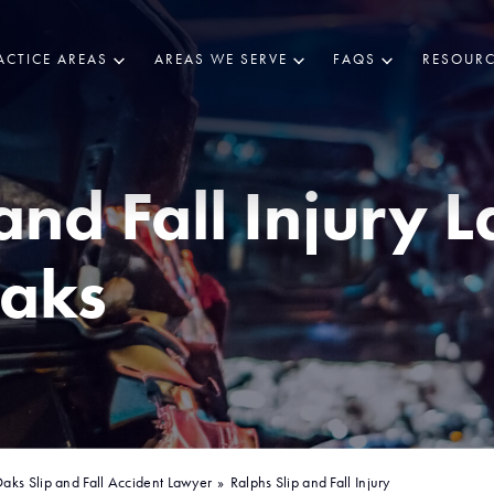
ACTICE AREAS
AREAS WE SERVE
FAQS
RESOURC
and Fall Injury 
aks
aks Slip and Fall Accident Lawyer
»
Ralphs Slip and Fall Injury