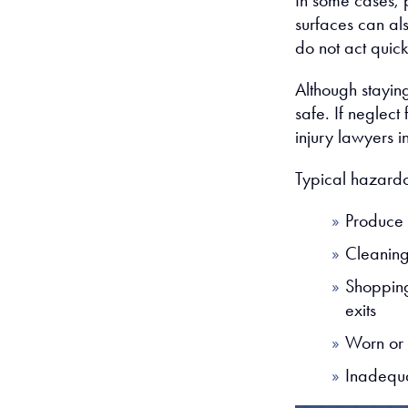
In some cases, p
surfaces can als
do not act quic
Although staying
safe. If neglect 
injury lawyers 
Typical hazardo
Produce 
Cleaning 
Shoppin
exits
Worn or 
Inadequa