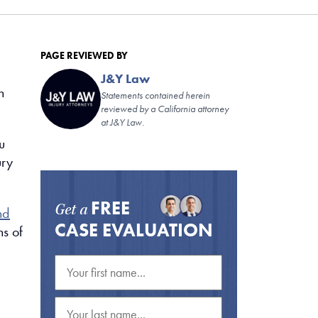
PAGE REVIEWED BY
J&Y Law
n
Statements contained herein
reviewed by a California attorney
at J&Y Law.
u
ury
FREE
Get a
nd
CASE EVALUATION
ns of