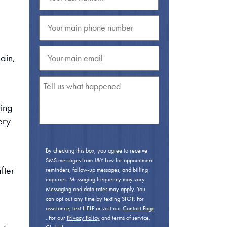
ain,
ping
ery
By checking this box, you agree to receive
SMS messages from J&Y Law for appointment
fter
reminders, follow-up messages, and billing
inquiries. Messaging frequency may vary.
Messaging and data rates may apply. You
can opt out any time by texting STOP. For
assistance, text HELP or visit our
Contact Page
. For our
Privacy Policy
and terms of service,