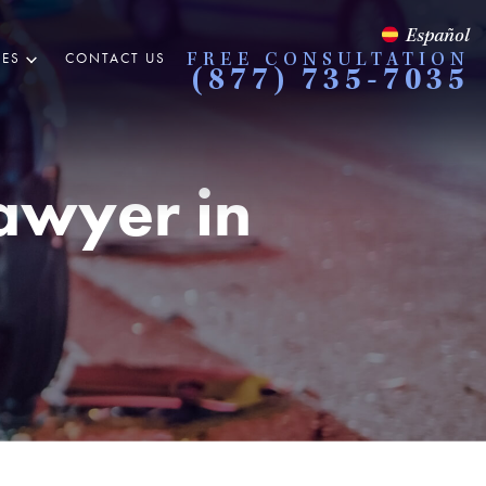
Español
ES
CONTACT US
FREE CONSULTATION
(877) 735-7035
Lawyer in