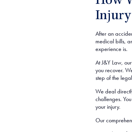
How W
Injur
After an accide
medical bills, 
experience is.
At J&Y Law, ou
you recover. We
step of the lega
We deal directl
challenges. You 
your injury.
Our comprehensi