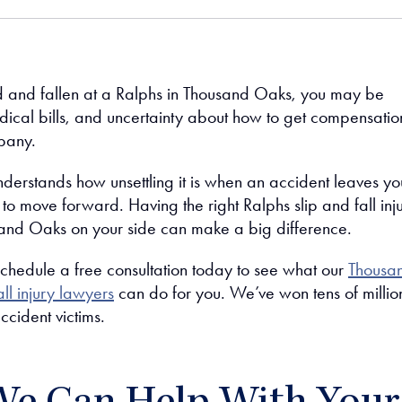
ed and fallen at a Ralphs in Thousand Oaks, you may be
dical bills, and uncertainty about how to get compensatio
pany.
derstands how unsettling it is when an accident leaves yo
o move forward. Having the right Ralphs slip and fall inj
and Oaks on your side can make a big difference.
schedule a free consultation today to see what our
Thousa
ll injury lawyers
can do for you. We’ve won tens of millio
accident victims.