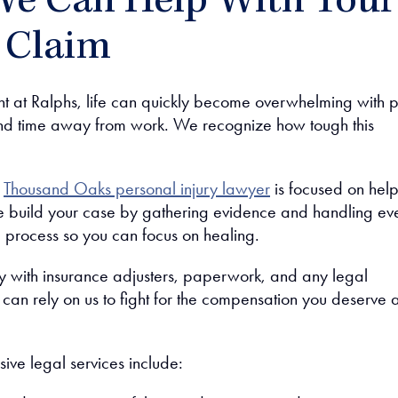
e Can Help With Your
y Claim
nt at Ralphs, life can quickly become overwhelming with p
and time away from work. We recognize how tough this
r
Thousand Oaks personal injury lawyer
is focused on hel
 build your case by gathering evidence and handling ev
l process so you can focus on healing.
y with insurance adjusters, paperwork, and any legal
can rely on us to fight for the compensation you deserve a
ve legal services include: