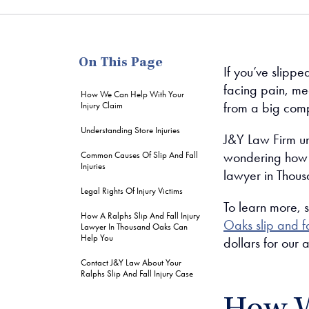
me
On This Page
If you’ve slipp
facing pain, me
How We Can Help With Your
from a big com
Injury Claim
Understanding Store Injuries
J&Y Law Firm un
wondering how t
Common Causes Of Slip And Fall
Injuries
lawyer in Thous
Legal Rights Of Injury Victims
To learn more, 
How A Ralphs Slip And Fall Injury
Oaks slip and fa
Lawyer In Thousand Oaks Can
Help You
dollars for our 
Contact J&Y Law About Your
Ralphs Slip And Fall Injury Case