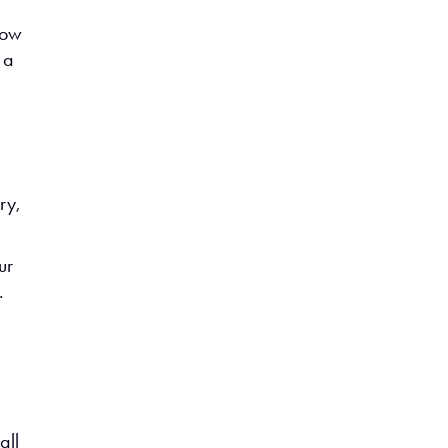
now
 a
ry,
ur
.
all