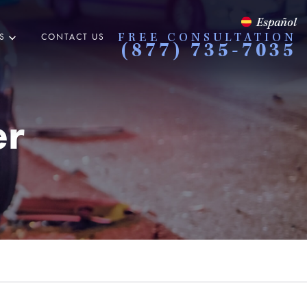
Español
S
CONTACT US
FREE CONSULTATION
(877) 735-7035
er