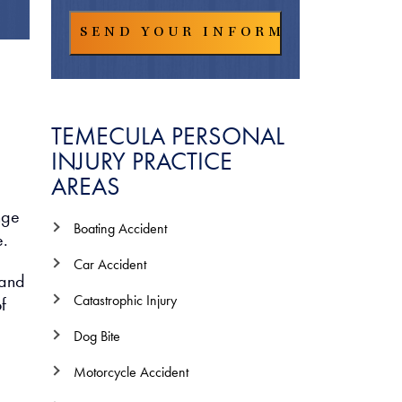
TEMECULA PERSONAL
INJURY PRACTICE
AREAS
nge
Boating Accident
e.
Car Accident
 and
Catastrophic Injury
f
Dog Bite
Motorcycle Accident