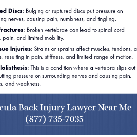
ed Discs
: Bulging or ruptured discs put pressure on
ing nerves, causing pain, numbness, and tingling.
Fractures
: Broken vertebrae can lead to spinal cord
pain, and limited mobility.
sue Injuries
: Strains or sprains affect muscles, tendons, 
, resulting in pain, stiffness, and limited range of motion.
olisthesis
: This is a condition where a vertebra slips out 
utting pressure on surrounding nerves and causing pain,
s, and weakness.
ula Back Injury Lawyer Near Me
(877) 735-7035