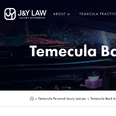
ABOUT
TEMECULA PRACTIC
Temecula
Ba
»
Temecula Personal Injury Lawyer
»
Temecula Back In
Ho
me