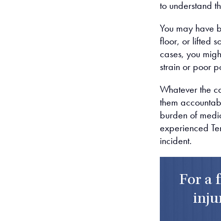
to understand th
You may have be
floor, or lifted
cases, you migh
strain or poor p
Whatever the cau
them accountable
burden of medic
experienced Tem
incident.
For a 
inju