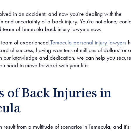
olved in an accident, and now you’re dealing with the
n and uncertainty of a back injury. You’re not alone; cont
 team of Temecula back injury lawyers now.
r team of experienced
Temecula personal injury lawyers
h
ord of success, having won tens of millions of dollars for o
ith our knowledge and dedication, we can help you secure
u need to move forward with your life.
 of Back Injuries in
ula
n result from a multitude of scenarios in Temecula, and it’s 