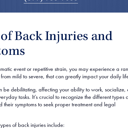
of Back Injuries and
toms
umatic event or repetitive strain, you may experience a ra
, from mild to severe, that can greatly impact your daily lif
n be debilitating, affecting your ability to work, socialize,
ryday tasks. It’s crucial to recognize the different types o
nd their symptoms to seek proper treatment and legal
es of back injuries include: