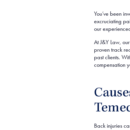
You’ve been inv
excruciating pai
our experienced
At J&Y Law, ou
proven track rec
past clients. W
compensation yo
Causes
Temec
Back injuries ca