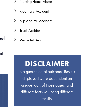
Nursing Home Abuse
Rideshare Accident
Slip And Fall Accident
Truck Accident
and
Wrongful Death
of
DISCLAIMER
No guarantee of outcome. Results
displayed were dependent on
unique facts of those cases, and
different facts will bring different
results.