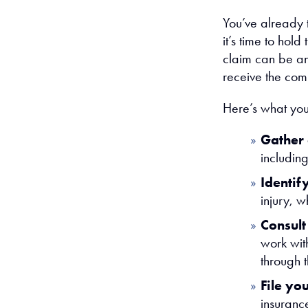
You’ve already t
it’s time to hold
claim can be an 
receive the com
Here’s what you
Gather
includin
Identify
injury, w
Consult
work wit
through 
File yo
insuranc