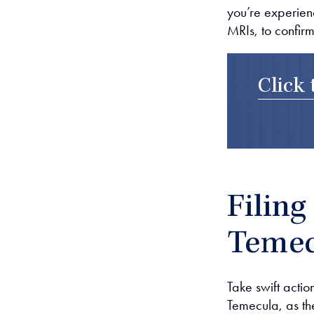
you’re experien
MRIs, to confirm
Click 
Filing
Temec
Take swift action
Temecula, as the