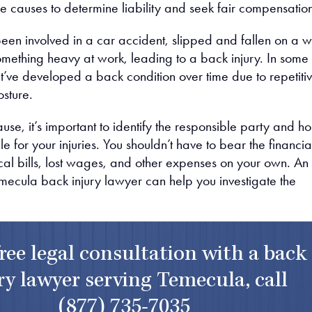
e causes to determine liability and seek fair compensatio
en involved in a car accident, slipped and fallen on a w
 something heavy at work, leading to a back injury. In some
t’ve developed a back condition over time due to repetiti
osture.
se, it’s important to identify the responsible party and ho
 for your injuries. You shouldn’t have to bear the financia
al bills, lost wages, and other expenses on your own. An
ecula back injury lawyer can help you investigate the
free legal consultation with a back
ry lawyer serving Temecula, call
(877) 735-7035