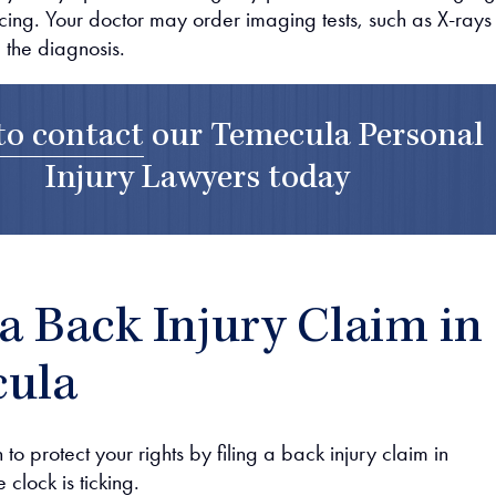
cing. Your doctor may order imaging tests, such as X-rays
 the diagnosis.
to contact
our
Temecula Personal
Injury Lawyers
today
 a Back Injury Claim in
ula
 to protect your rights by filing a back injury claim in
 clock is ticking.