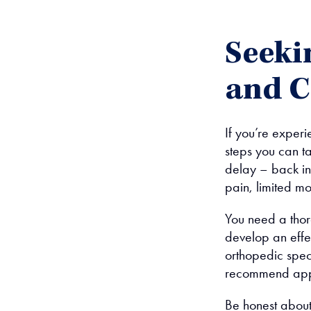
Seeki
and C
If you’re experi
steps you can t
delay – back inj
pain, limited 
You need a thor
develop an effe
orthopedic spec
recommend appr
Be honest about