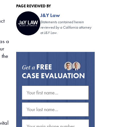
PAGE REVIEWED BY
J&Y Law
act
Statements contained herein
reviewed by a California attorney
at J&Y Law.
as a
ur
 the
FREE
Get a
CASE EVALUATION
vital