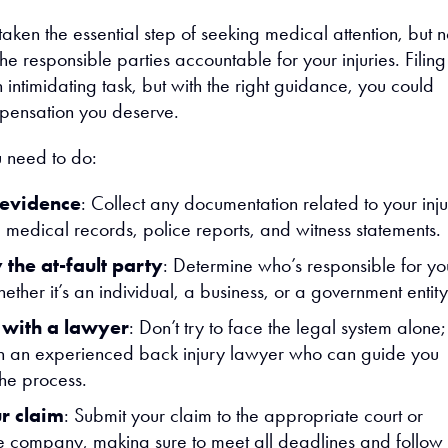
aken the essential step of seeking medical attention, but 
 the responsible parties accountable for your injuries. Filing
intimidating task, but with the right guidance, you could
pensation you deserve.
 need to do:
 evidence
: Collect any documentation related to your inju
g medical records, police reports, and witness statements.
 the at-fault party
: Determine who’s responsible for yo
hether it’s an individual, a business, or a government entity
 with a lawyer
: Don’t try to face the legal system alone;
h an experienced back injury lawyer who can guide you
the process.
ur claim
: Submit your claim to the appropriate court or
e company, making sure to meet all deadlines and follow 