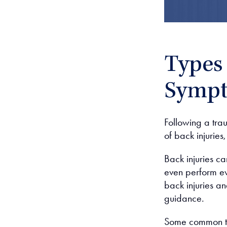
Types 
Symp
Following a tra
of back injuries
Back injuries ca
even perform eve
back injuries a
guidance.
Some common typ