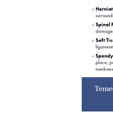
Herniat
surround
Spinal 
damage, 
Soft Tis
ligaments
Spondyl
place, p
numbnes
Temec