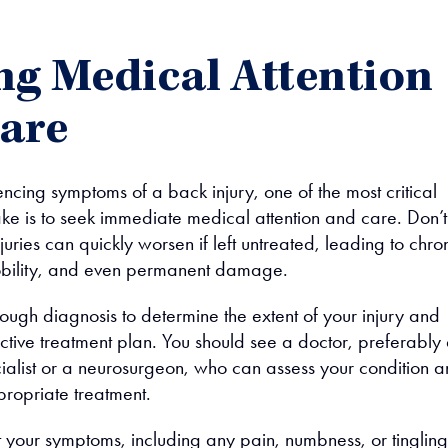
ng Medical Attention
are
encing symptoms of a back injury, one of the most critical
ake is to seek immediate medical attention and care. Don’t
uries can quickly worsen if left untreated, leading to chro
mobility, and even permanent damage.
ough diagnosis to determine the extent of your injury and
ctive treatment plan. You should see a doctor, preferably
ialist or a neurosurgeon, who can assess your condition 
opriate treatment.
 your symptoms, including any pain, numbness, or tingling