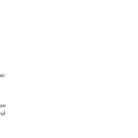
nic
 an
and