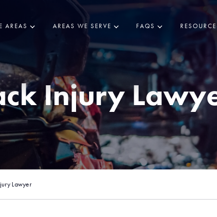
E AREAS
AREAS WE SERVE
FAQS
RESOURCE
ck Injury Lawy
jury Lawyer