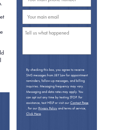
n.
et
ve
ld
l
By checking this box, you agree to receive
SMS messages from J&Y Law for appointment
reminders, follow-up messages, and billing
inquiries. Messaging frequency may vary.
Messaging and data rates may apply. You
can opt out any time by texting STOP. For
assistance, text HELP or visit our
Contact Page
. For our
Privacy Policy
and terms of service,
Click Here
.