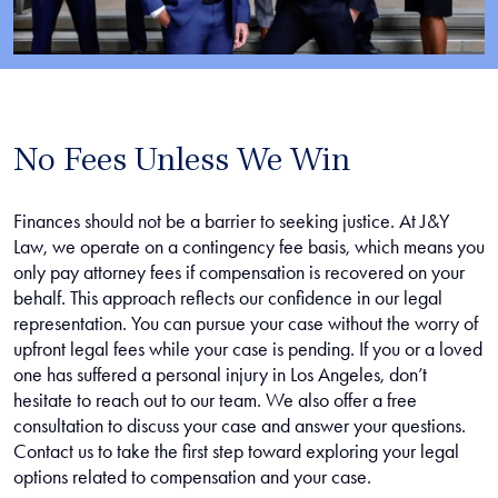
No Fees Unless We Win
Finances should not be a barrier to seeking justice. At J&Y
Law, we operate on a contingency fee basis, which means you
only pay attorney fees if compensation is recovered on your
behalf. This approach reflects our confidence in our legal
representation. You can pursue your case without the worry of
upfront legal fees while your case is pending. If you or a loved
one has suffered a personal injury in Los Angeles, don’t
hesitate to reach out to our team. We also offer a free
consultation to discuss your case and answer your questions.
Contact us to take the first step toward exploring your legal
options related to compensation and your case.