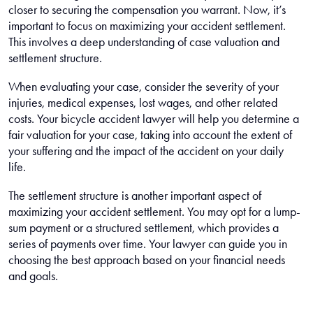
closer to securing the compensation you warrant. Now, it’s
important to focus on maximizing your accident settlement.
This involves a deep understanding of case valuation and
settlement structure.
When evaluating your case, consider the severity of your
injuries, medical expenses, lost wages, and other related
costs. Your bicycle accident lawyer will help you determine a
fair valuation for your case, taking into account the extent of
your suffering and the impact of the accident on your daily
life.
The settlement structure is another important aspect of
maximizing your accident settlement. You may opt for a lump-
sum payment or a structured settlement, which provides a
series of payments over time. Your lawyer can guide you in
choosing the best approach based on your financial needs
and goals.