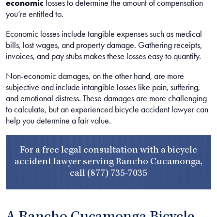
economic
losses to determine the amount of compensation
you’re entitled to.
Economic losses include tangible expenses such as medical
bills, lost wages, and property damage. Gathering receipts,
invoices, and pay stubs makes these losses easy to quantify.
Non-economic damages, on the other hand, are more
subjective and include intangible losses like pain, suffering,
and emotional distress. These damages are more challenging
to calculate, but an experienced bicycle accident lawyer can
help you determine a fair value.
For a free legal consultation with a bicycle
accident lawyer serving Rancho Cucamonga,
call
(877) 735-7035