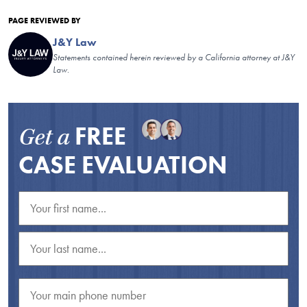
PAGE REVIEWED BY
J&Y Law
Statements contained herein reviewed by a California attorney at J&Y
Law.
FREE
Get a
CASE EVALUATION