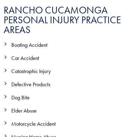
RANCHO CUCAMONGA
PERSONAL INJURY PRACTICE
AREAS
Boating Accident
Car Accident
Catastrophic Injury
Defective Products
Dog Bite
Elder Abuse
Motorcycle Accident