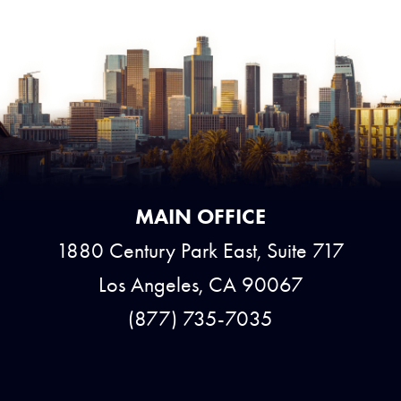
MAIN OFFICE
1880 Century Park East, Suite 717
Los Angeles, CA 90067
(877) 735-7035