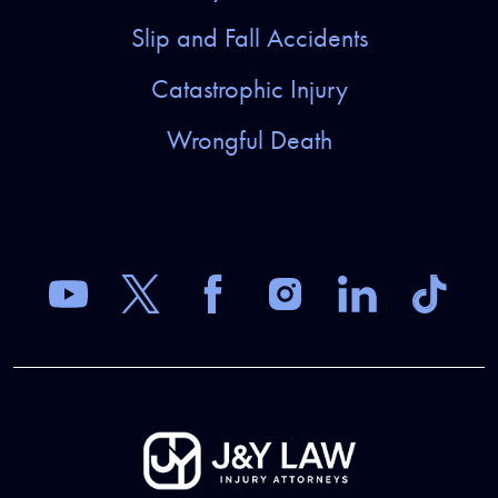
Slip and Fall Accidents
Catastrophic Injury
Wrongful Death