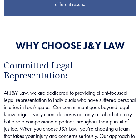
different results.
WHY CHOOSE J&Y LAW
Committed Legal
Representation:
At J&Y Law, we are dedicated to providing client-focused
legal representation to individuals who have suffered personal
injuries in Los Angeles. Our commitment goes beyond legal
knowledge. Every client deserves not only a skilled attorney
but also a compassionate partner throughout their pursuit of
justice. When you choose J&Y Law, you’re choosing a team
that takes your injury and concerns seriously. Our approach to