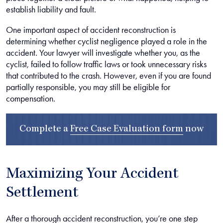
establish liability and fault.
One important aspect of accident reconstruction is
determining whether cyclist negligence played a role in the
accident. Your lawyer will investigate whether you, as the
cyclist, failed to follow traffic laws or took unnecessary risks
that contributed to the crash. However, even if you are found
partially responsible, you may still be eligible for
compensation.
Complete a
Free Case Evaluation form
now
Maximizing Your Accident
Settlement
After a thorough accident reconstruction, you’re one step