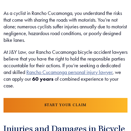
As a cyclist in Rancho Cucamonga, you understand the risks
that come with sharing the roads with motorists. You’re not
alone; numerous cyclists suffer injuries annually due to motorist
negligence, hazardous road conditions, or poorly designed
bike lanes.
At J&Y Law, our Rancho Cucamonga bicycle accident lawyers
believe that you have the right to hold the responsible parties
accountable for their actions. If you’re seeking a dedicated
and skilled
Rancho Cucamonga personal injury lawyer
, we
can apply our
60 years
of combined experience to your
case.
START YOUR CLAIM
Injuries and Damages in Bicycle