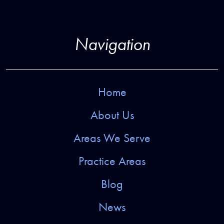
Navigation
Home
About Us
Areas We Serve
Practice Areas
Blog
News