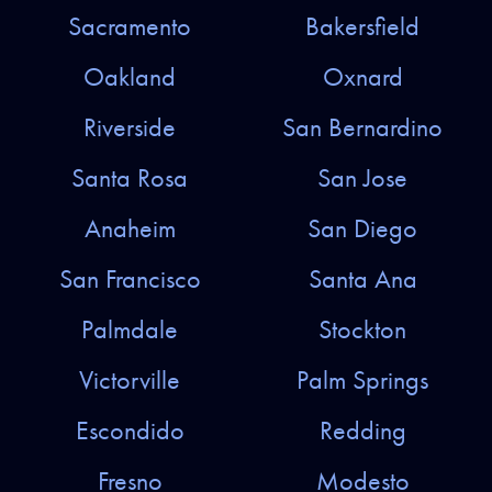
Sacramento
Bakersfield
Oakland
Oxnard
Riverside
San Bernardino
Santa Rosa
San Jose
Anaheim
San Diego
San Francisco
Santa Ana
Palmdale
Stockton
Victorville
Palm Springs
Escondido
Redding
Fresno
Modesto