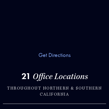
Get Directions
21
Office Locations
THROUGHOUT NORTHERN & SOUTHERN
CALIFORNIA