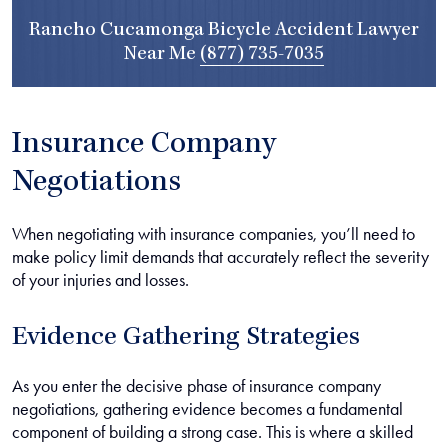
Rancho Cucamonga Bicycle Accident Lawyer
Near Me
(877) 735-7035
Insurance Company
Negotiations
When negotiating with insurance companies, you’ll need to
make policy limit demands that accurately reflect the severity
of your injuries and losses.
Evidence Gathering Strategies
As you enter the decisive phase of insurance company
negotiations, gathering evidence becomes a fundamental
component of building a strong case. This is where a skilled