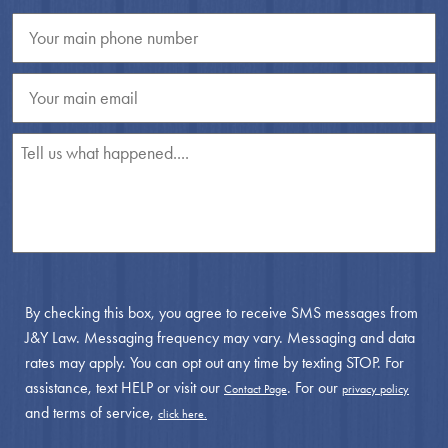
By checking this box, you agree to receive SMS messages from
J&Y Law. Messaging frequency may vary. Messaging and data
rates may apply. You can opt out any time by texting STOP. For
assistance, text HELP or visit our
. For our
Contact Page
privacy policy
and terms of service,
click here.