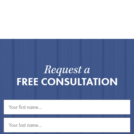
Request a
FREE CONSULTATION