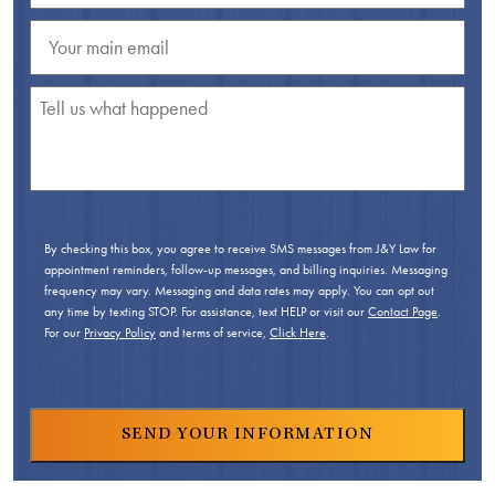
By checking this box, you agree to receive SMS messages from J&Y Law for
appointment reminders, follow-up messages, and billing inquiries. Messaging
frequency may vary. Messaging and data rates may apply. You can opt out
any time by texting STOP. For assistance, text HELP or visit our
Contact Page
.
For our
Privacy Policy
and terms of service,
Click Here
.