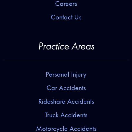
Careers
Contact Us
Practice Areas
Personal Injury
Car Accidents
Rideshare Accidents
Truck Accidents
Motorcycle Accidents