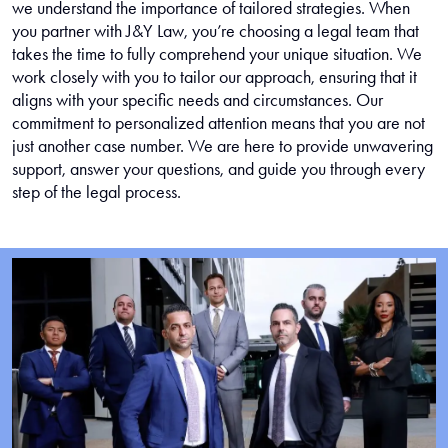
we understand the importance of tailored strategies. When
you partner with J&Y Law, you’re choosing a legal team that
takes the time to fully comprehend your unique situation. We
work closely with you to tailor our approach, ensuring that it
aligns with your specific needs and circumstances. Our
commitment to personalized attention means that you are not
just another case number. We are here to provide unwavering
support, answer your questions, and guide you through every
step of the legal process.