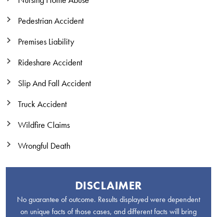
Nursing Home Abuse
Pedestrian Accident
Premises Liability
Rideshare Accident
Slip And Fall Accident
Truck Accident
Wildfire Claims
Wrongful Death
DISCLAIMER
No guarantee of outcome. Results displayed were dependent
on unique facts of those cases, and different facts will bring