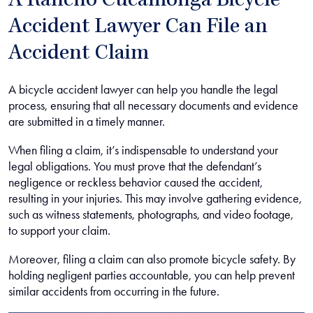
A Rancho Cucamonga Bicycle
Accident Lawyer Can File an
Accident Claim
A bicycle accident lawyer can help you handle the legal
process, ensuring that all necessary documents and evidence
are submitted in a timely manner.
When filing a claim, it’s indispensable to understand your
legal obligations. You must prove that the defendant’s
negligence or reckless behavior caused the accident,
resulting in your injuries. This may involve gathering evidence,
such as witness statements, photographs, and video footage,
to support your claim.
Moreover, filing a claim can also promote bicycle safety. By
holding negligent parties accountable, you can help prevent
similar accidents from occurring in the future.