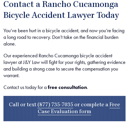
Contact a Rancho Cucamonga
Bicycle Accident Lawyer Today
You’ve been hurt in a bicycle accident, and now you’re facing
a long road to recovery. Don’t take on the financial burden
alone.
Our experienced Rancho Cucamonga bicycle accident
lawyer at J&Y Law will fight for your rights, gathering evidence
and building a strong case to secure the compensation you
warrant.
Contact us today for a
free consultation
.
Call or text
(877) 735-7035
or complete a
Free
Case Evaluation form