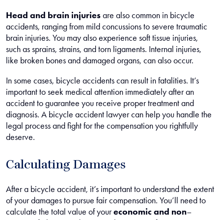
Head and brain injuries
are also common in bicycle
accidents, ranging from mild concussions to severe traumatic
brain injuries. You may also experience soft tissue injuries,
such as sprains, strains, and torn ligaments. Internal injuries,
like broken bones and damaged organs, can also occur.
In some cases, bicycle accidents can result in fatalities. It’s
important to seek medical attention immediately after an
accident to guarantee you receive proper treatment and
diagnosis. A bicycle accident lawyer can help you handle the
legal process and fight for the compensation you rightfully
deserve.
Calculating Damages
After a bicycle accident, it’s important to understand the extent
of your damages to pursue fair compensation. You’ll need to
calculate the total value of your
economic and non
–