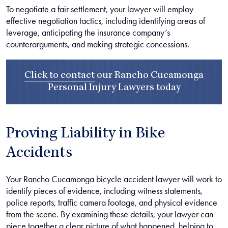
To negotiate a fair settlement, your lawyer will employ
effective negotiation tactics, including identifying areas of
leverage, anticipating the insurance company’s
counterarguments, and making strategic concessions.
Click to contact
our
Rancho Cucamonga
Personal Injury Lawyers
today
Proving Liability in Bike
Accidents
Your Rancho Cucamonga bicycle accident lawyer will work to
identify pieces of evidence, including witness statements,
police reports, traffic camera footage, and physical evidence
from the scene. By examining these details, your lawyer can
piece together a clear picture of what happened, helping to