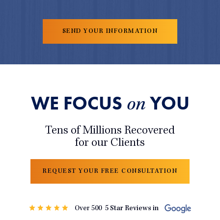
WE FOCUS
YOU
on
Tens of Millions Recovered
for our Clients
REQUEST YOUR FREE CONSULTATION