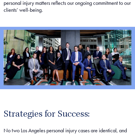
personal injury matters reflects our ongoing commitment to our
clients’ well-being.
Strategies for Success:
No two Los Angeles personal injury cases are identical, and