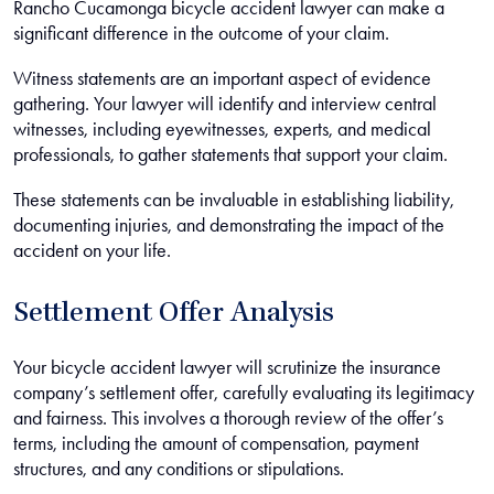
Rancho Cucamonga bicycle accident lawyer can make a
significant difference in the outcome of your claim.
Witness statements are an important aspect of evidence
gathering. Your lawyer will identify and interview central
witnesses, including eyewitnesses, experts, and medical
professionals, to gather statements that support your claim.
These statements can be invaluable in establishing liability,
documenting injuries, and demonstrating the impact of the
accident on your life.
Settlement Offer Analysis
Your bicycle accident lawyer will scrutinize the insurance
company’s settlement offer, carefully evaluating its legitimacy
and fairness. This involves a thorough review of the offer’s
terms, including the amount of compensation, payment
structures, and any conditions or stipulations.