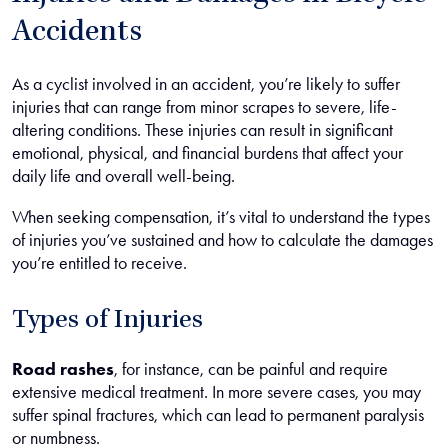
Accidents
As a cyclist involved in an accident, you’re likely to suffer
injuries that can range from minor scrapes to severe, life-
altering conditions. These injuries can result in significant
emotional, physical, and financial burdens that affect your
daily life and overall well-being.
When seeking compensation, it’s vital to understand the types
of injuries you’ve sustained and how to calculate the damages
you’re entitled to receive.
Types of Injuries
Road rashes
, for instance, can be painful and require
extensive medical treatment. In more severe cases, you may
suffer spinal fractures, which can lead to permanent paralysis
or numbness.