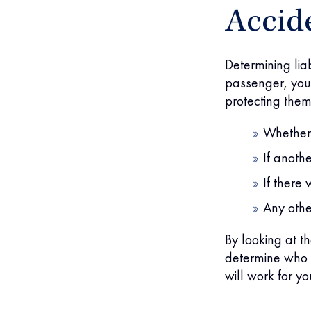
Accid
Determining liab
passenger, you 
protecting them.
Whether 
If anoth
If there
Any othe
By looking at t
determine who i
will work for y