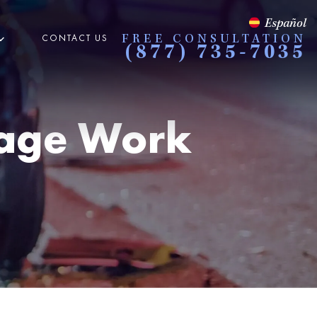
Español
CONTACT US
FREE CONSULTATION
(877) 735-7035
rage Work