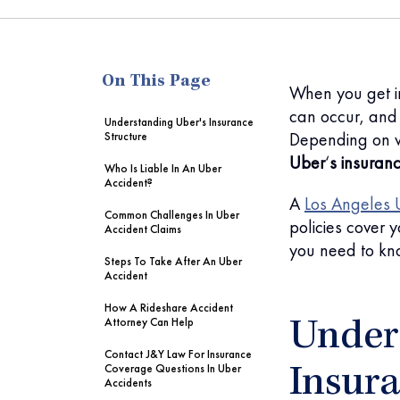
me
On This Page
When you get i
can occur, and 
Understanding Uber's Insurance
Depending on 
Structure
Uber
‘
s insuran
Who Is Liable In An Uber
Accident?
A
Los Angeles 
Common Challenges In Uber
policies cover
Accident Claims
you need to kn
Steps To Take After An Uber
Accident
How A Rideshare Accident
Attorney Can Help
Under
Contact J&Y Law For Insurance
Coverage Questions In Uber
Insura
Accidents