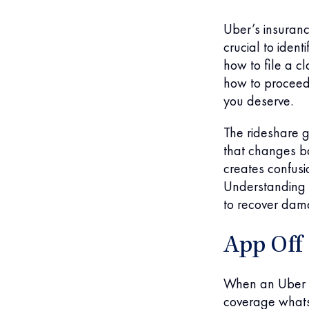
Uber’s insuranc
crucial to iden
how to file a c
how to proceed
you deserve.
The rideshare g
that changes ba
creates confusi
Understanding h
to recover dam
App Off
When an Uber dr
coverage whatso