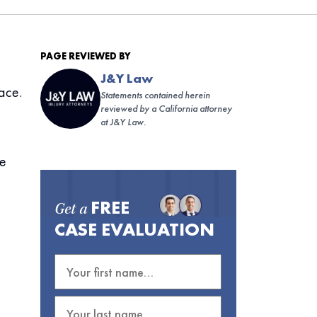
PAGE REVIEWED BY
J&Y Law
ace.
Statements contained herein
reviewed by a California attorney
at J&Y Law.
ce
FREE
Get a
CASE EVALUATION