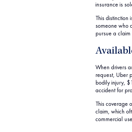
insurance is so
This distinction
someone who dri
pursue a claim 
Availab
When drivers ar
request, Uber p
bodily injury, 
accident for p
This coverage o
claim, which o
commercial use