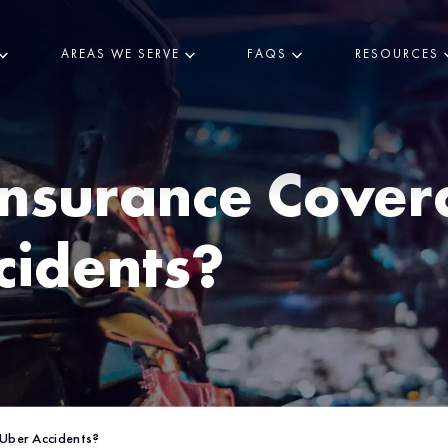
AREAS WE SERVE
FAQS
RESOURCES
nsurance Cove
cidents?
Uber Accidents?