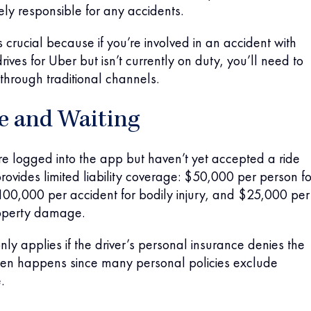
lely responsible for any accidents.
 is crucial because if you’re involved in an accident with
ves for Uber but isn’t currently on duty, you’ll need to
through traditional channels.
le and Waiting
e logged into the app but haven’t yet accepted a ride
rovides limited liability coverage: $50,000 per person fo
$100,000 per accident for bodily injury, and $25,000 per
roperty damage.
nly applies if the driver’s personal insurance denies the
ften happens since many personal policies exclude
.