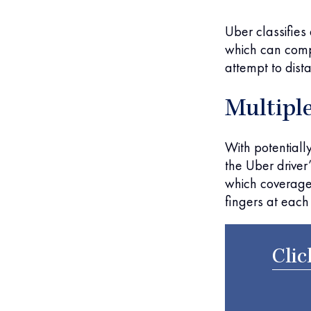
Uber classifies
which can compl
attempt to dista
Multiple
With potentiall
the Uber driver’
which coverage
fingers at each 
Clic