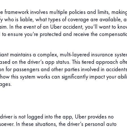
e framework involves multiple policies and limits, making
tify who is liable, what types of coverage are available, 
laim. In the event of an Uber accident, you’ll want to kn
 to ensure you’re protected and receive the compensati
iant maintains a complex, multi-layered insurance syst
sed on the driver’s app status. This tiered approach oft
on for passengers and other parties involved in accidents
ow this system works can significantly impact your abili
ages.
iver is not logged into the app, Uber provides no
ever. In these situations, the driver’s personal auto