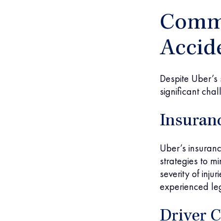
Commo
Accid
Despite Uber’s
significant cha
Insuran
Uber’s insuranc
strategies to m
severity of inju
experienced leg
Driver C