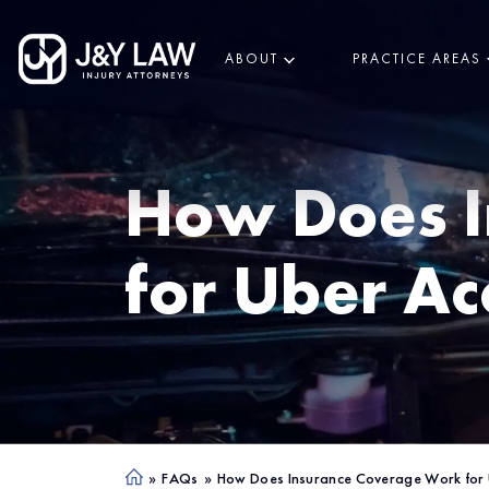
ABOUT
PRACTICE AREAS
How Does I
for Uber Ac
»
FAQs
»
How Does Insurance Coverage Work for 
Ho