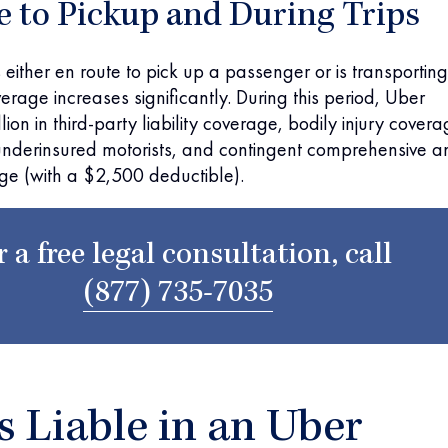
e to Pickup and During Trips
 either en route to pick up a passenger or is transporting
erage increases significantly. During this period, Uber
ion in third-party liability coverage, bodily injury cover
underinsured motorists, and contingent comprehensive a
age (with a $2,500 deductible).
r a free legal consultation, call
(877) 735-7035
 Liable in an Uber