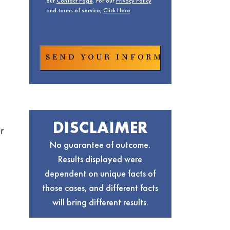
our
Contact Page
. For our
Privacy Policy
and terms of service,
Click Here
.
DISCLAIMER
r
No guarantee of outcome.
Results displayed were
dependent on unique facts of
those cases, and different facts
will bring different results.