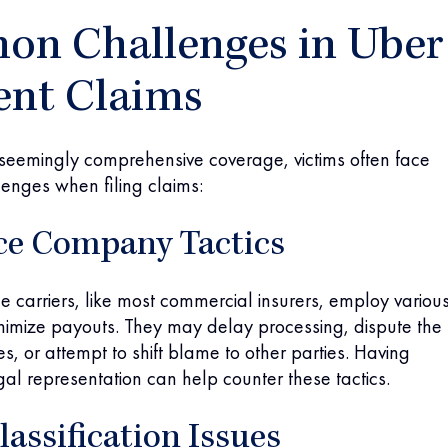
n Challenges in Uber
ent Claims
 seemingly comprehensive coverage, victims often face
llenges when filing claims:
ce Company Tactics
e carriers, like most commercial insurers, employ variou
inimize payouts. They may delay processing, dispute the
ries, or attempt to shift blame to other parties. Having
al representation can help counter these tactics.
lassification Issues