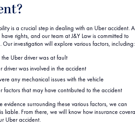
ent?
ility is a crucial step in dealing with an Uber accident. 
have rights, and our team at J&Y Law is committed to
 Our investigation will explore various factors, including:
the Uber driver was at fault
er driver was involved in the accident
 were any mechanical issues with the vehicle
r factors that may have contributed to the accident
he evidence surrounding these various factors, we can
s liable. From there, we will know how insurance cover
our Uber accident.