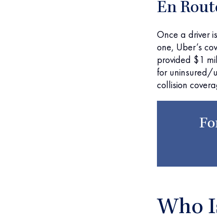
En Rout
Once a driver is
one, Uber’s cov
provided $1 mill
for uninsured/
collision cover
Fo
Who Is