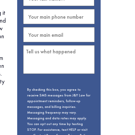
 it
and
ow
on
em
en
.
ty
By checking this box, you agree to
receive SMS messages from J&Y Law for
appointment reminders, follow-up
messages, and billing inquiries.
Messaging frequency may vary.
Messaging and data rates may apply.
You can opt out any time by texting
STOP. For assistance, text HELP or visit