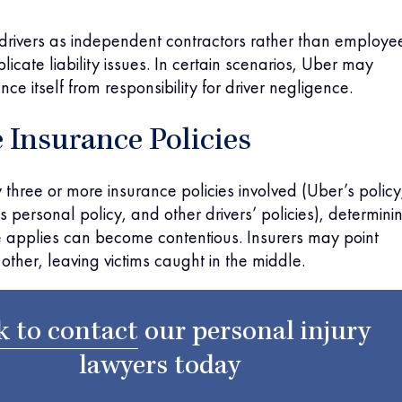
 drivers as independent contractors rather than employe
icate liability issues. In certain scenarios, Uber may
nce itself from responsibility for driver negligence.
 Insurance Policies
y three or more insurance policies involved (Uber’s policy
s personal policy, and other drivers’ policies), determini
 applies can become contentious. Insurers may point
other, leaving victims caught in the middle.
k to contact
our
personal injury
lawyers
today