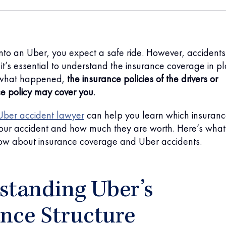
nto an Uber, you expect a safe ride. However, accidents
it’s essential to understand the insurance coverage in pl
what happened,
the insurance policies of the drivers or
ce policy may cover you
.
Uber accident lawyer
can help you learn which insuran
 your accident and how much they are worth. Here’s what
ow about insurance coverage and Uber accidents.
standing Uber’s
nce Structure