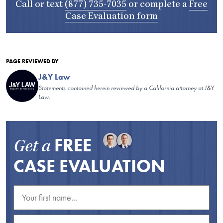
Call or text
(877) 735-7035
or complete a
Free
Case Evaluation form
PAGE REVIEWED BY
J&Y Law
Statements contained herein reviewed by a California attorney at J&Y
Law.
FREE
Get a
CASE EVALUATION