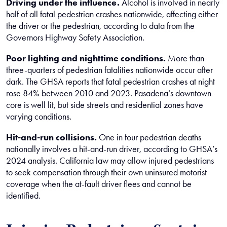
Driving under the influence.
Alcohol is involved in nearly
half of all fatal pedestrian crashes nationwide, affecting either
the driver or the pedestrian, according to data from the
Governors Highway Safety Association.
Poor lighting and nighttime conditions.
More than
three-quarters of pedestrian fatalities nationwide occur after
dark. The GHSA reports that fatal pedestrian crashes at night
rose 84% between 2010 and 2023. Pasadena’s downtown
core is well lit, but side streets and residential zones have
varying conditions.
Hit-and-run collisions.
One in four pedestrian deaths
nationally involves a hit-and-run driver, according to GHSA’s
2024 analysis. California law may allow injured pedestrians
to seek compensation through their own uninsured motorist
coverage when the at-fault driver flees and cannot be
identified.