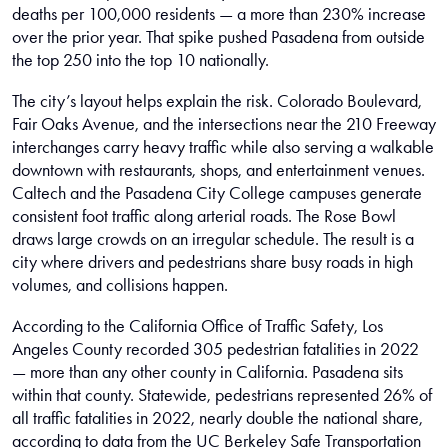
deaths per 100,000 residents — a more than 230% increase
over the prior year. That spike pushed Pasadena from outside
the top 250 into the top 10 nationally.
The city’s layout helps explain the risk. Colorado Boulevard,
Fair Oaks Avenue, and the intersections near the 210 Freeway
interchanges carry heavy traffic while also serving a walkable
downtown with restaurants, shops, and entertainment venues.
Caltech and the Pasadena City College campuses generate
consistent foot traffic along arterial roads. The Rose Bowl
draws large crowds on an irregular schedule. The result is a
city where drivers and pedestrians share busy roads in high
volumes, and collisions happen.
According to the California Office of Traffic Safety, Los
Angeles County recorded 305 pedestrian fatalities in 2022
— more than any other county in California. Pasadena sits
within that county. Statewide, pedestrians represented 26% of
all traffic fatalities in 2022, nearly double the national share,
according to data from the UC Berkeley Safe Transportation