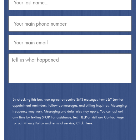
By checking this box, you agree to receive SMS messages from J&Y Law for
appointment reminders, follow-up messages, and billing inquiries. Messaging
frequency may vary. Messaging and data rates may apply. You can opt out
any time by texting STOP. For assistance, text HELP or visit our
Contact Page
.
For our
Privacy Policy
and terms of service,
Click Here
.