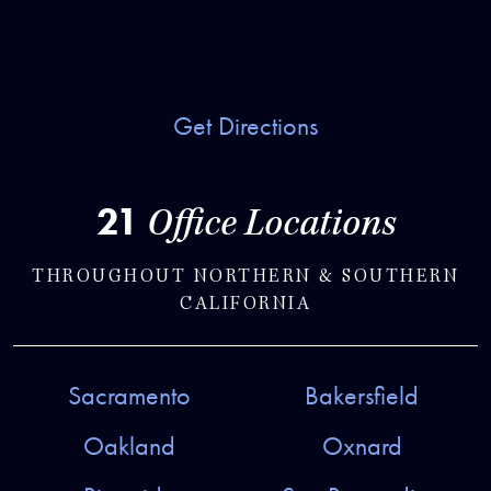
Get Directions
21
Office Locations
THROUGHOUT NORTHERN & SOUTHERN
CALIFORNIA
Sacramento
Bakersfield
Oakland
Oxnard