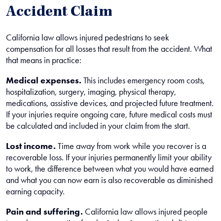
Accident Claim
California law allows injured pedestrians to seek
compensation for all losses that result from the accident. What
that means in practice:
Medical expenses.
This includes emergency room costs,
hospitalization, surgery, imaging, physical therapy,
medications, assistive devices, and projected future treatment.
If your injuries require ongoing care, future medical costs must
be calculated and included in your claim from the start.
Lost income.
Time away from work while you recover is a
recoverable loss. If your injuries permanently limit your ability
to work, the difference between what you would have earned
and what you can now earn is also recoverable as diminished
earning capacity.
Pain and suffering.
California law allows injured people