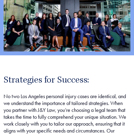
Strategies for Success:
No two Los Angeles personal injury cases are identical, and
we understand the importance of tailored strategies. When
you partner with J&Y Law, you’re choosing a legal team that
takes the time to fully comprehend your unique situation. We
work closely with you to tailor our approach, ensuring that it
aligns with your specific needs and circumstances. Our