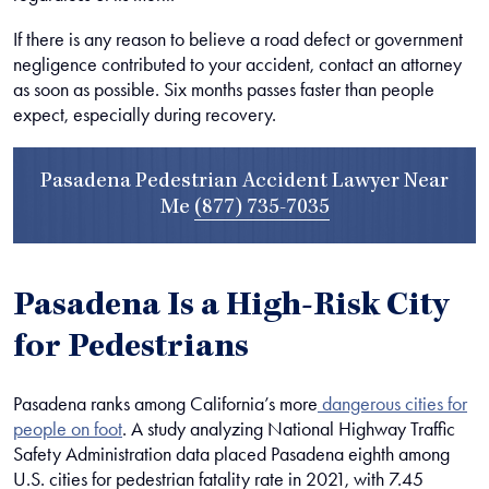
If there is any reason to believe a road defect or government
negligence contributed to your accident, contact an attorney
as soon as possible. Six months passes faster than people
expect, especially during recovery.
Pasadena Pedestrian Accident Lawyer Near
Me
(877) 735-7035
Pasadena Is a High-Risk City
for Pedestrians
Pasadena ranks among California’s more
dangerous cities for
people on foot
. A study analyzing National Highway Traffic
Safety Administration data placed Pasadena eighth among
U.S. cities for pedestrian fatality rate in 2021, with 7.45