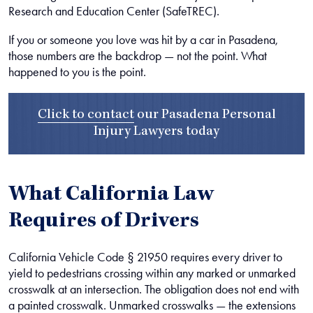
Research and Education Center (SafeTREC).
If you or someone you love was hit by a car in Pasadena,
those numbers are the backdrop — not the point. What
happened to you is the point.
Click to contact
our
Pasadena Personal
Injury Lawyers
today
What California Law
Requires of Drivers
California Vehicle Code § 21950 requires every driver to
yield to pedestrians crossing within any marked or unmarked
crosswalk at an intersection. The obligation does not end with
a painted crosswalk. Unmarked crosswalks — the extensions