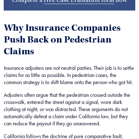
Complete a
Free Case Evaluation form
now
Why Insurance Companies
Push Back on Pedestrian
Claims
Insurance adjusters are not neutral parties. Their job is to settle
claims for as little as possible. In pedestrian cases, the
common strategy is to shift blame onto the person who got hit.
Adjusters often argue that the pedestrian crossed outside the
crosswalk, entered the street against a signal, wore dark
clothing at night, or was distracted. These arguments do not
automatically defeat a claim under California law, but they
can reduce the payout if they go unanswered.
California follows the doctrine of pure comparative fault,