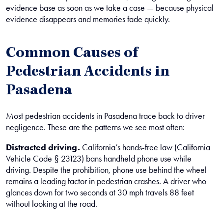
evidence base as soon as we take a case — because physical
evidence disappears and memories fade quickly.
Common Causes of
Pedestrian Accidents in
Pasadena
Most pedestrian accidents in Pasadena trace back to driver
negligence. These are the patterns we see most often:
Distracted driving.
California’s hands-free law (California
Vehicle Code § 23123) bans handheld phone use while
driving. Despite the prohibition, phone use behind the wheel
remains a leading factor in pedestrian crashes. A driver who
glances down for two seconds at 30 mph travels 88 feet
without looking at the road.