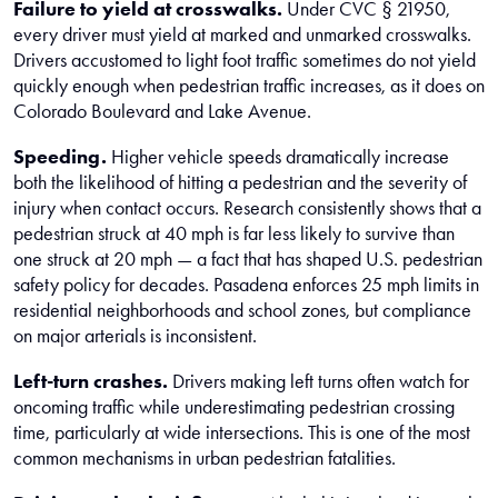
Failure to yield at crosswalks.
Under CVC § 21950,
every driver must yield at marked and unmarked crosswalks.
Drivers accustomed to light foot traffic sometimes do not yield
quickly enough when pedestrian traffic increases, as it does on
Colorado Boulevard and Lake Avenue.
Speeding.
Higher vehicle speeds dramatically increase
both the likelihood of hitting a pedestrian and the severity of
injury when contact occurs. Research consistently shows that a
pedestrian struck at 40 mph is far less likely to survive than
one struck at 20 mph — a fact that has shaped U.S. pedestrian
safety policy for decades. Pasadena enforces 25 mph limits in
residential neighborhoods and school zones, but compliance
on major arterials is inconsistent.
Left-turn crashes.
Drivers making left turns often watch for
oncoming traffic while underestimating pedestrian crossing
time, particularly at wide intersections. This is one of the most
common mechanisms in urban pedestrian fatalities.