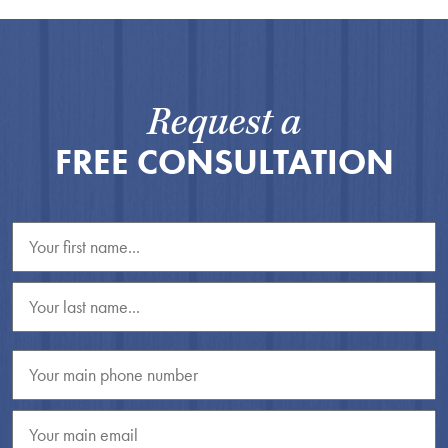
Request a
FREE CONSULTATION