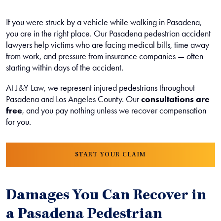
If you were struck by a vehicle while walking in Pasadena,
you are in the right place. Our Pasadena pedestrian accident
lawyers help victims who are facing medical bills, time away
from work, and pressure from insurance companies — often
starting within days of the accident.
At J&Y Law, we represent injured pedestrians throughout
Pasadena and Los Angeles County. Our
consultations are
free
, and you pay nothing unless we recover compensation
for you.
START YOUR CLAIM
Damages You Can Recover in
a Pasadena Pedestrian