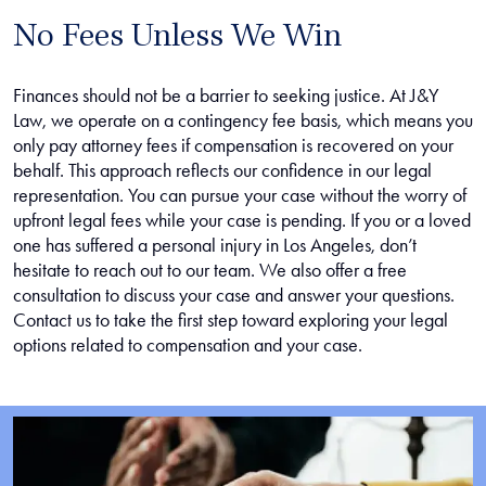
No Fees Unless We Win
Finances should not be a barrier to seeking justice. At J&Y
Law, we operate on a contingency fee basis, which means you
only pay attorney fees if compensation is recovered on your
behalf. This approach reflects our confidence in our legal
representation. You can pursue your case without the worry of
upfront legal fees while your case is pending. If you or a loved
one has suffered a personal injury in Los Angeles, don’t
hesitate to reach out to our team. We also offer a free
consultation to discuss your case and answer your questions.
Contact us to take the first step toward exploring your legal
options related to compensation and your case.