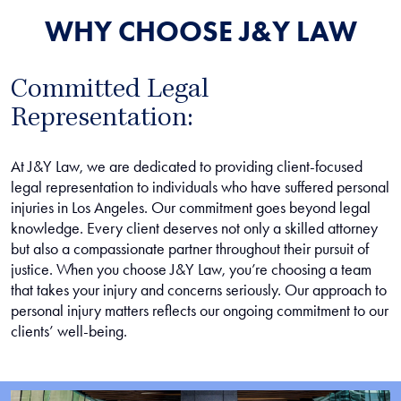
WHY CHOOSE J&Y LAW
Committed Legal
Representation:
At J&Y Law, we are dedicated to providing client-focused
legal representation to individuals who have suffered personal
injuries in Los Angeles. Our commitment goes beyond legal
knowledge. Every client deserves not only a skilled attorney
but also a compassionate partner throughout their pursuit of
justice. When you choose J&Y Law, you’re choosing a team
that takes your injury and concerns seriously. Our approach to
personal injury matters reflects our ongoing commitment to our
clients’ well-being.