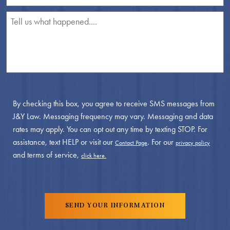
By checking this box, you agree to receive SMS messages from
J&Y Law. Messaging frequency may vary. Messaging and data
rates may apply. You can opt out any time by texting STOP. For
assistance, text HELP or visit our
. For our
Contact Page
privacy policy
and terms of service,
click here.