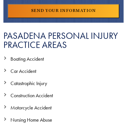
PASADENA PERSONAL INJURY
PRACTICE AREAS
Boating Accident
Car Accident
Catastrophic Injury
Construction Accident
Motorcycle Accident
Nursing Home Abuse