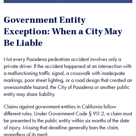
Government Entity
Exception: When a City May
Be Liable
Not every Pasadena pedestrian accident involves only a
private driver. If the accident happened at an intersection with
a malfunctioning traffic signal, a crosswalk with inadequate
markings, poor street lighting, or a road design that created an
unreasonable hazard, the City of Pasadena or another public
entity may share liability.
Claims against government entities in California follow
different rules. Under Government Code § 911.2, a claim must
be presented to the public entity within six months of the date
of injury. Missing that deadline generally bars the claim,
regardless of its merit.