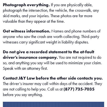
Photograph everything.
If you are physically able,
photograph the intersection, the vehicle, the crosswalk, any
skid marks, and your injuries. These photos are far more
valuable than they appear at the time.
Get witness information.
Names and phone numbers of
anyone who saw the crash are worth collecting. Third-party
witnesses carry significant weight in liability disputes.
Do not give a recorded statement to the at-fault
driver’s insurance company.
You are not required to do
so, and anything you say will be used to minimize your claim.
Speak with an attorney first.
Contact J&Y Law before the other side contacts you.
The driver’s insurer may call within days of the accident. They
are not calling to help you. Call us at
(877) 735-7035
before you say anything.