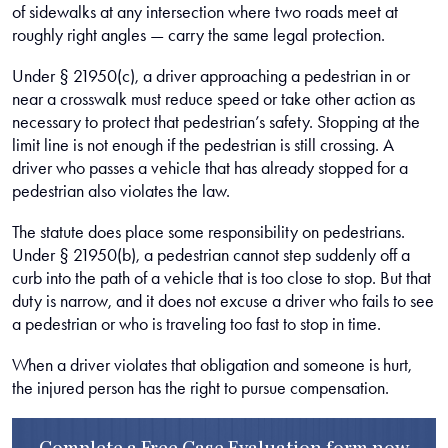
of sidewalks at any intersection where two roads meet at
roughly right angles — carry the same legal protection.
Under § 21950(c), a driver approaching a pedestrian in or
near a crosswalk must reduce speed or take other action as
necessary to protect that pedestrian’s safety. Stopping at the
limit line is not enough if the pedestrian is still crossing. A
driver who passes a vehicle that has already stopped for a
pedestrian also violates the law.
The statute does place some responsibility on pedestrians.
Under § 21950(b), a pedestrian cannot step suddenly off a
curb into the path of a vehicle that is too close to stop. But that
duty is narrow, and it does not excuse a driver who fails to see
a pedestrian or who is traveling too fast to stop in time.
When a driver violates that obligation and someone is hurt,
the injured person has the right to pursue compensation.