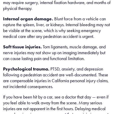
may require surgery, internal fixation hardware, and months of
physical therapy.
Internal organ damage.
Blunt force from a vehicle can
rupture the spleen, liver, or kidneys. Internal bleeding may not
be visible at the scene, which is why seeking emergency
medical care after any pedestrian accident is urgent.
Soft tissue injuries.
Torn ligaments, muscle damage, and
nerve injuries may not show up on imaging immediately but
can cause lasting pain and functional limitation.
Psychological trauma.
PTSD, anxiety, and depression
following a pedestrian accident are well-documented. These
are compensable injuries in California personal injury claims,
not incidental consequences.
If you have been hit by a car, see a doctor that day — even if
you feel able to walk away from the scene. Many serious
injuries are not apparent in the first hours. Delaying medical