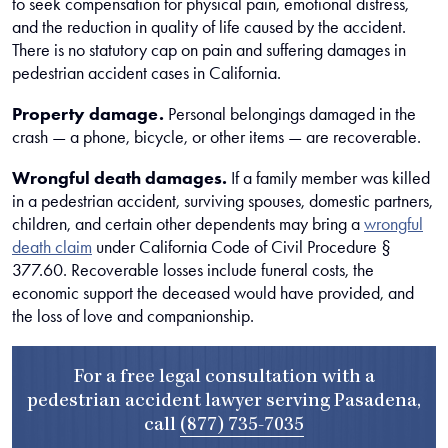
to seek compensation for physical pain, emotional distress,
and the reduction in quality of life caused by the accident.
There is no statutory cap on pain and suffering damages in
pedestrian accident cases in California.
Property damage.
Personal belongings damaged in the
crash — a phone, bicycle, or other items — are recoverable.
Wrongful death damages.
If a family member was killed
in a pedestrian accident, surviving spouses, domestic partners,
children, and certain other dependents may bring a
wrongful
death claim
under California Code of Civil Procedure §
377.60. Recoverable losses include funeral costs, the
economic support the deceased would have provided, and
the loss of love and companionship.
For a free legal consultation with a
pedestrian accident lawyer serving Pasadena,
call
(877) 735-7035