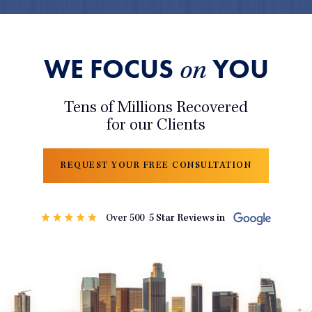
WE FOCUS
YOU
on
Tens of Millions Recovered
for our Clients
REQUEST YOUR FREE CONSULTATION