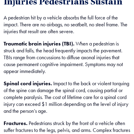
Injuries Pedestrians Sustain
A pedestrian hit by a vehicle absorbs the full force of the
impact. There are no airbags, no seatbelt, no steel frame. The
injuries that result are often severe.
Traumatic brain injuries (TBI).
When a pedestrian is
struck and falls, the head frequently impacts the pavement.
TBIs range from concussions to diffuse axonal injuries that
cause permanent cognitive impairment. Symptoms may not
appear immediately.
Spinal cord injuries.
Impact to the back or violent torquing
of the spine can damage the spinal cord, causing partial or
complete paralysis. The cost of lifetime care for a spinal cord
injury can exceed $1 million depending on the level of injury
and the person’s age.
Fractures.
Pedestrians struck by the front of a vehicle often
suffer fractures to the legs, pelvis, and arms. Complex fractures