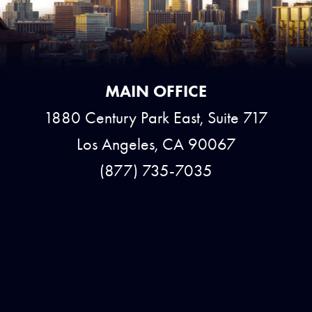
MAIN OFFICE
1880 Century Park East, Suite 717
Los Angeles, CA 90067
(877) 735-7035