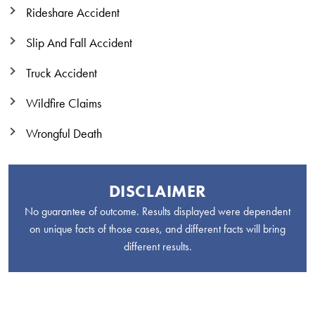
Rideshare Accident
Slip And Fall Accident
Truck Accident
Wildfire Claims
Wrongful Death
DISCLAIMER
No guarantee of outcome. Results displayed were dependent
on unique facts of those cases, and different facts will bring
different results.