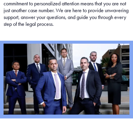
commitment to personalized attention means that you are not
just another case number. We are here to provide unwavering
support, answer your questions, and guide you through every
step of the legal process.