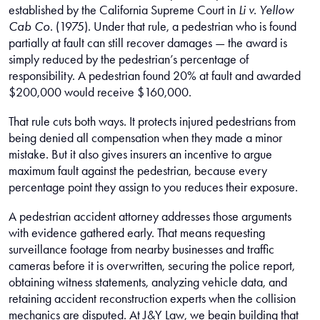
established by the California Supreme Court in
Li v. Yellow
Cab Co.
(1975). Under that rule, a pedestrian who is found
partially at fault can still recover damages — the award is
simply reduced by the pedestrian’s percentage of
responsibility. A pedestrian found 20% at fault and awarded
$200,000 would receive $160,000.
That rule cuts both ways. It protects injured pedestrians from
being denied all compensation when they made a minor
mistake. But it also gives insurers an incentive to argue
maximum fault against the pedestrian, because every
percentage point they assign to you reduces their exposure.
A pedestrian accident attorney addresses those arguments
with evidence gathered early. That means requesting
surveillance footage from nearby businesses and traffic
cameras before it is overwritten, securing the police report,
obtaining witness statements, analyzing vehicle data, and
retaining accident reconstruction experts when the collision
mechanics are disputed. At J&Y Law, we begin building that