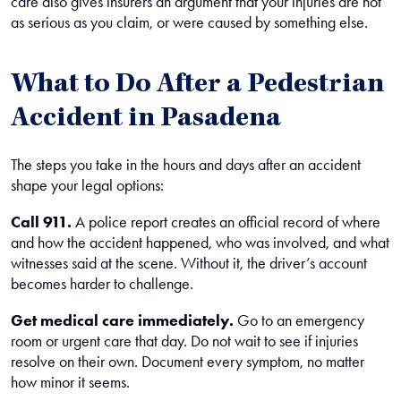
care also gives insurers an argument that your injuries are not
as serious as you claim, or were caused by something else.
What to Do After a Pedestrian
Accident in Pasadena
The steps you take in the hours and days after an accident
shape your legal options:
Call 911.
A police report creates an official record of where
and how the accident happened, who was involved, and what
witnesses said at the scene. Without it, the driver’s account
becomes harder to challenge.
Get medical care immediately.
Go to an emergency
room or urgent care that day. Do not wait to see if injuries
resolve on their own. Document every symptom, no matter
how minor it seems.